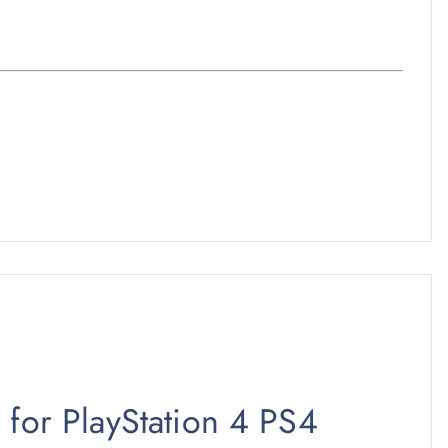
 for PlayStation 4 PS4