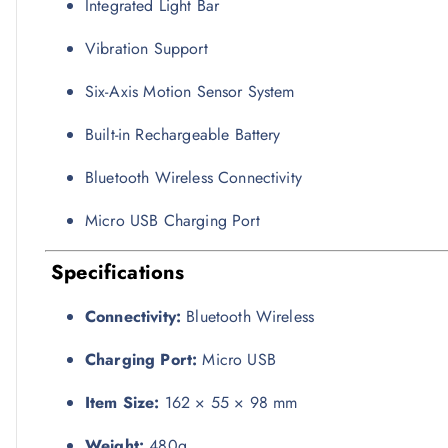
Integrated Light Bar
Vibration Support
Six-Axis Motion Sensor System
Built-in Rechargeable Battery
Bluetooth Wireless Connectivity
Micro USB Charging Port
Specifications
Connectivity:
Bluetooth Wireless
Charging Port:
Micro USB
Item Size:
162 × 55 × 98 mm
Weight:
480g