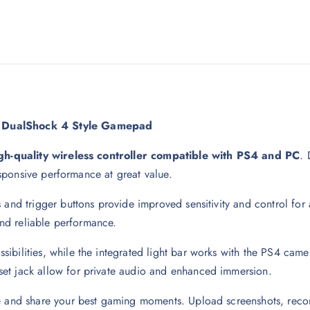
:1 DualShock 4 Style Gamepad
gh-quality wireless controller compatible with PS4 and PC
. 
responsive performance at great value.
 and trigger buttons provide improved sensitivity and control for 
 and reliable performance.
ilities, while the integrated light bar works with the PS4 camera 
et jack allow for private audio and enhanced immersion.
e and share your best gaming moments. Upload screenshots, recor