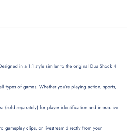
Designed in a 1:1 style similar to the original DualShock 4
all types of games. Whether you’re playing action, sports,
(sold separately) for player identification and interactive
d gameplay clips, or livestream directly from your