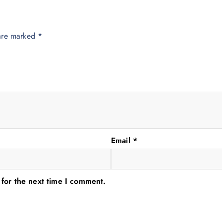
 are marked
*
Email
*
 for the next time I comment.