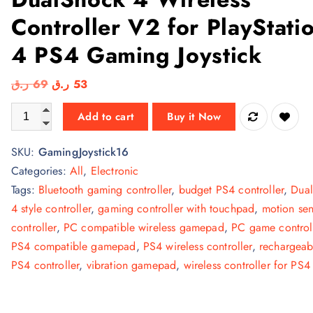
Controller V2 for PlayStati
4 PS4 Gaming Joystick
O
C
ر.ق
69
ر.ق
53
r
u
DualShock 4 Wireless Controller V2 for PlayStation 4 PS4 Gam
Add to cart
Buy it Now
i
r
g
r
SKU:
GamingJoystick16
i
e
Categories:
All
,
Electronic
n
n
Tags:
Bluetooth gaming controller
,
budget PS4 controller
,
Dua
a
t
4 style controller
,
gaming controller with touchpad
,
motion sen
l
p
controller
,
PC compatible wireless gamepad
,
PC game control
p
r
PS4 compatible gamepad
,
PS4 wireless controller
,
rechargeab
r
i
PS4 controller
,
vibration gamepad
,
wireless controller for PS4
i
c
c
e
e
i