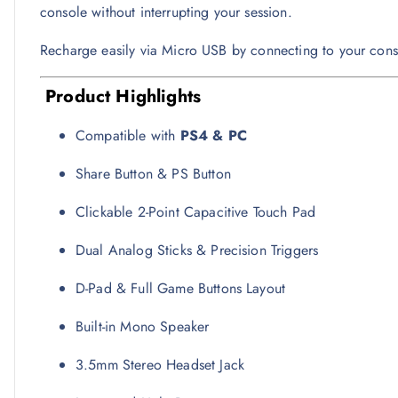
console without interrupting your session.
Recharge easily via Micro USB by connecting to your con
Product Highlights
Compatible with
PS4 & PC
Share Button & PS Button
Clickable 2-Point Capacitive Touch Pad
Dual Analog Sticks & Precision Triggers
D-Pad & Full Game Buttons Layout
Built-in Mono Speaker
3.5mm Stereo Headset Jack