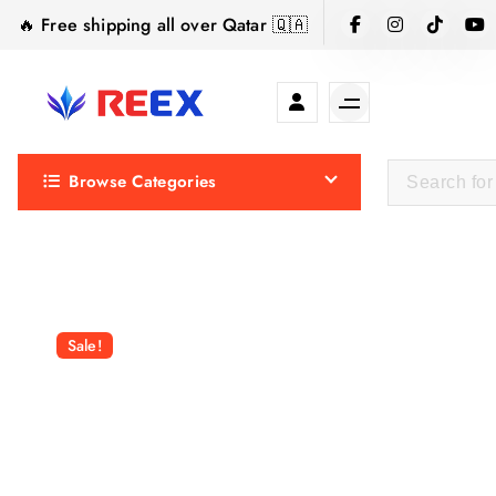
S
🔥 Free shipping all over Qatar 🇶🇦
k
i
p
t
Elegance Delivered, Across the Gulf.
o
Browse Categories
c
o
n
t
e
n
Sale!
t