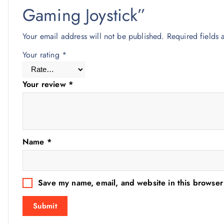
Gaming Joystick”
Your email address will not be published.
Required fields
Your rating
*
Your review
*
Name
*
Save my name, email, and website in this browser