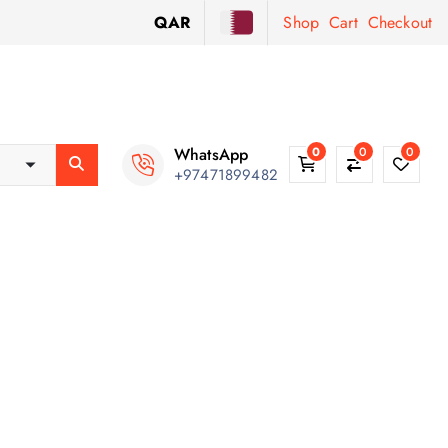
QAR
Shop
Cart
Checkout
WhatsApp
0
0
0
+97471899482