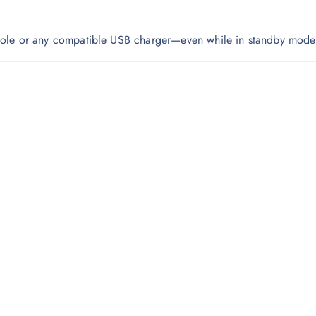
sole or any compatible USB charger—even while in standby mode