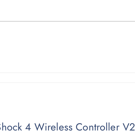
lShock 4 Wireless Controller V2