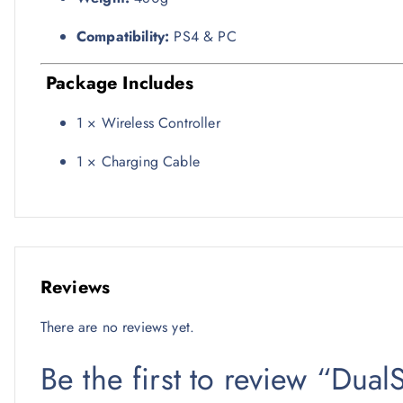
Compatibility:
PS4 & PC
Package Includes
1 × Wireless Controller
1 × Charging Cable
Reviews
There are no reviews yet.
Be the first to review “Dua