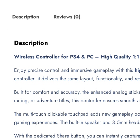
w
s
a
:
Description
Reviews (0)
s
5
:
3
6
Description
9
ر
Wireless Controller for PS4 & PC – High Quality 1
.
ر
ق
Enjoy precise control and immersive gameplay with this
hi
.
.
controller, it delivers the same layout, functionality, and 
ق
.
Built for comfort and accuracy, the enhanced analog sticks
racing, or adventure titles, this controller ensures smooth
The multi-touch clickable touchpad adds new gameplay possib
gaming experiences. The built-in speaker and 3.5mm heads
With the dedicated Share button, you can instantly captur