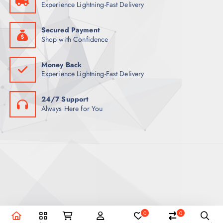
Experience Lightning-Fast Delivery
Secured Payment
Shop with Confidence
Money Back
Experience Lightning-Fast Delivery
24/7 Support
Always Here for You
0
0
Copyright © 2026 REEX Qatar | Powered by Royal Empire.