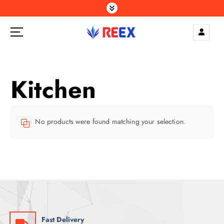
S
k
i
p
Elegance Delivered, Across the Gulf.
t
o
c
Kitchen
o
n
t
e
No products were found matching your selection.
n
t
Fast Delivery