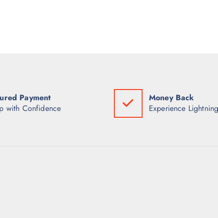
ured Payment
Money Back
p with Confidence
Experience Lightning