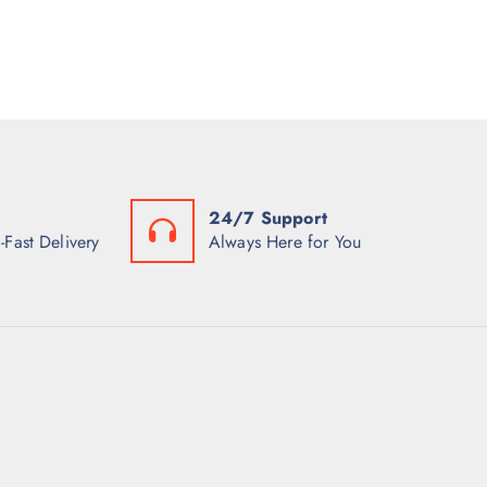
24/7 Support
-Fast Delivery
Always Here for You