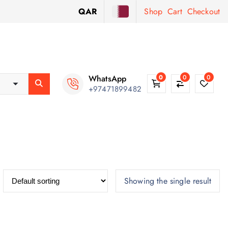
QAR
Shop
Cart
Checkout
WhatsApp
0
0
0
+97471899482
Showing the single result