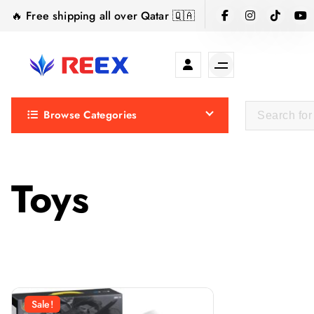
S
🔥 Free shipping all over Qatar 🇶🇦
k
i
p
t
Elegance Delivered, Across the Gulf.
o
Browse Categories
c
o
n
t
Toys
e
n
t
Sale!