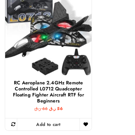
RC Aeroplane 2.4GHz Remote
Controlled L0712 Quadcopter
Floating Fighter Aircraft RTF for
Beginners
O
C
ر.ق
66
ر.ق
56
r
u
i
r
g
r
Add to cart
i
e
n
n