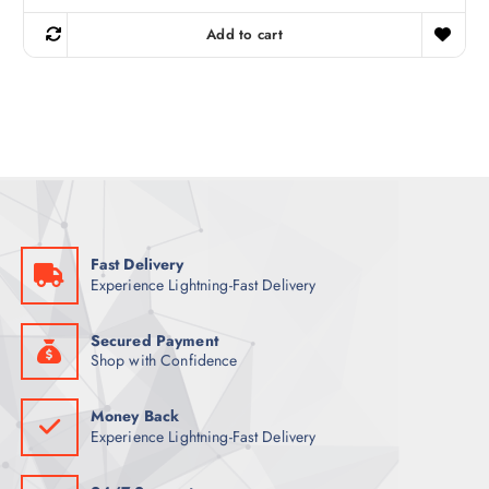
i
r
g
r
Add to cart
i
e
n
n
a
t
l
p
p
r
r
i
i
c
c
e
e
i
w
s
a
:
s
5
:
3
6
Fast Delivery
9
ر
Experience Lightning-Fast Delivery
.
ر
ق
.
.
ق
Secured Payment
.
Shop with Confidence
Money Back
Experience Lightning-Fast Delivery