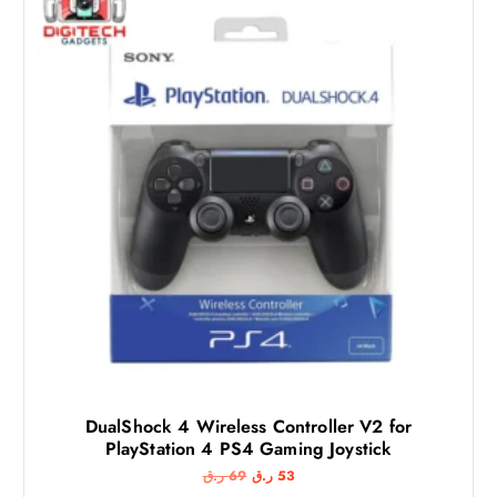
DualShock 4 Wireless Controller V2 for
PlayStation 4 PS4 Gaming Joystick
O
C
ر.ق
69
ر.ق
53
r
u