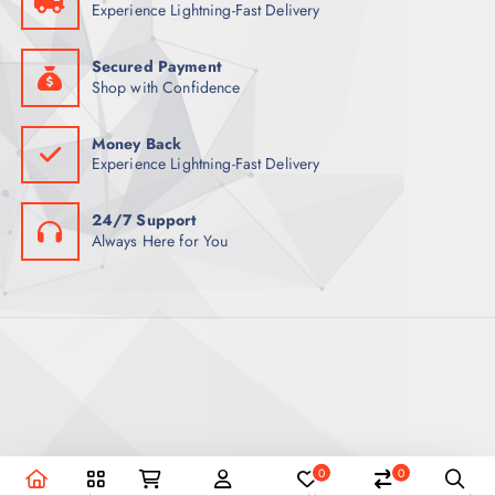
Experience Lightning-Fast Delivery
Secured Payment
Shop with Confidence
Money Back
Experience Lightning-Fast Delivery
24/7 Support
Always Here for You
0
0
Copyright © 2026 REEX Qatar | Powered by Royal Empire.