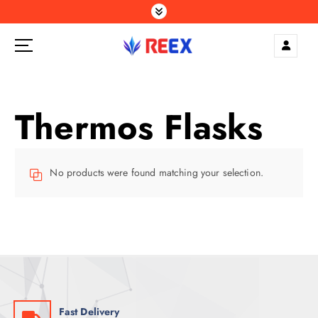
S
k
i
p
Elegance Delivered, Across the Gulf.
t
o
c
Thermos Flasks
o
n
t
e
No products were found matching your selection.
n
t
Fast Delivery