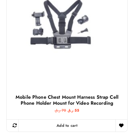
Mobile Phone Chest Mount Harness Strap Cell
Phone Holder Mount for Video Recording
O
C
ر.ق
70
ر.ق
55
r
u
i
r
g
r
Add to cart
i
e
n
n