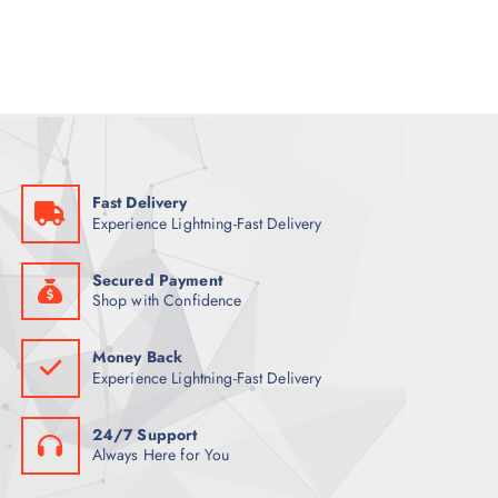
a
t
l
p
p
r
r
i
i
c
c
e
e
i
w
s
a
:
s
5
:
5
7
Fast Delivery
0
ر
Experience Lightning-Fast Delivery
.
ر
ق
.
.
ق
Secured Payment
.
Shop with Confidence
Money Back
Experience Lightning-Fast Delivery
24/7 Support
Always Here for You