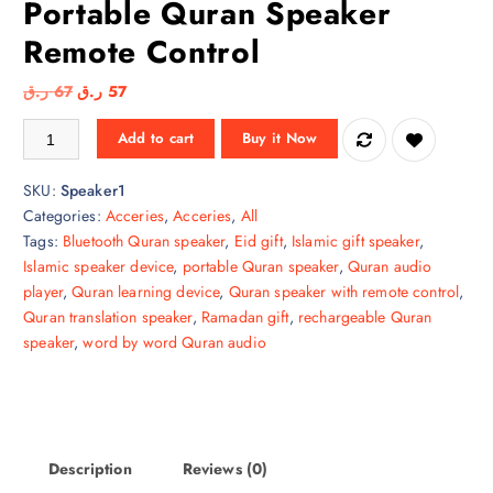
Portable Quran Speaker
Remote Control
O
C
ر.ق
67
ر.ق
57
r
u
Portable Quran Speaker Remote Control quantity
Add to cart
Buy it Now
i
r
g
r
SKU:
Speaker1
i
e
Categories:
Acceries
,
Acceries
,
All
n
n
Tags:
Bluetooth Quran speaker
,
Eid gift
,
Islamic gift speaker
,
a
t
Islamic speaker device
,
portable Quran speaker
,
Quran audio
l
p
player
,
Quran learning device
,
Quran speaker with remote control
,
p
r
Quran translation speaker
,
Ramadan gift
,
rechargeable Quran
r
i
speaker
,
word by word Quran audio
i
c
c
e
e
i
w
s
a
:
Description
Reviews (0)
s
5