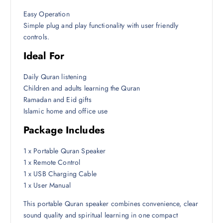
Easy Operation
Simple plug and play functionality with user friendly
controls.
Ideal For
Daily Quran listening
Children and adults learning the Quran
Ramadan and Eid gifts
Islamic home and office use
Package Includes
1 x Portable Quran Speaker
1 x Remote Control
1 x USB Charging Cable
1 x User Manual
This portable Quran speaker combines convenience, clear
sound quality and spiritual learning in one compact