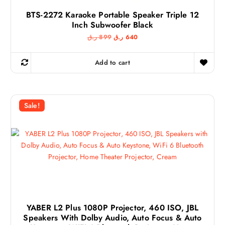
BTS-2272 Karaoke Portable Speaker Triple 12
Inch Subwoofer Black
O
C
ر.ق
899
ر.ق
640
r
u
i
r
g
r
Add to cart
i
e
n
n
a
t
l
p
p
r
r
i
Sale!
i
c
c
e
e
i
w
s
a
:
s
6
:
4
8
0
9
9
ر
.
ر
ق
.
.
YABER L2 Plus 1080P Projector, 460 ISO, JBL
ق
Speakers With Dolby Audio, Auto Focus & Auto
.