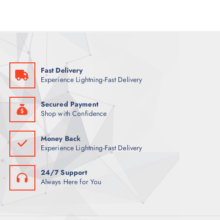
p
r
r
i
i
c
c
e
e
i
w
s
a
:
s
1
:
1
1
4
Fast Delivery
4
Experience Lightning-Fast Delivery
4
ر
.
ر
ق
.
.
Secured Payment
ق
Shop with Confidence
.
Money Back
Experience Lightning-Fast Delivery
24/7 Support
Always Here for You