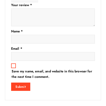
Your review
*
Name
*
Email
*
Save my name, email, and website in this browser for
the next time I comment.