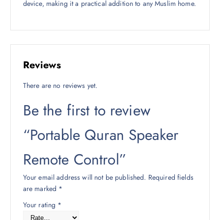
device, making it a practical addition to any Muslim home.
Reviews
There are no reviews yet.
Be the first to review
“Portable Quran Speaker
Remote Control”
Your email address will not be published.
Required fields
are marked
*
Your rating
*