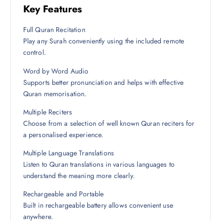
Key Features
Full Quran Recitation
Play any Surah conveniently using the included remote
control.
Word by Word Audio
Supports better pronunciation and helps with effective
Quran memorisation.
Multiple Reciters
Choose from a selection of well known Quran reciters for
a personalised experience.
Multiple Language Translations
Listen to Quran translations in various languages to
understand the meaning more clearly.
Rechargeable and Portable
Built in rechargeable battery allows convenient use
anywhere.