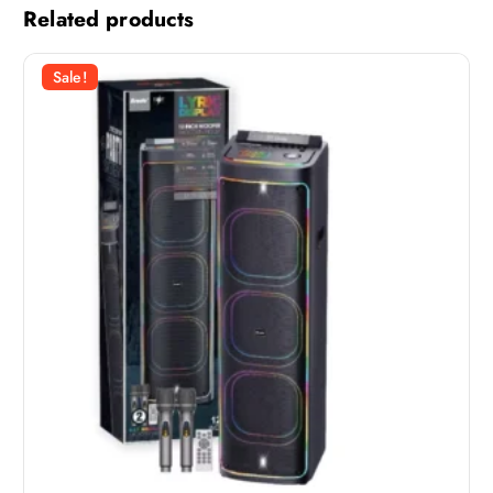
Related products
Sale!