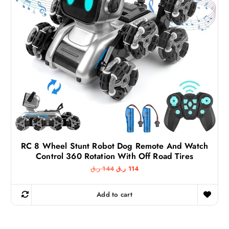
9
ر
.
ر
ق
.
.
ق
.
RC 8 Wheel Stunt Robot Dog Remote And Watch
Control 360 Rotation With Off Road Tires
O
C
ر.ق
144
ر.ق
114
r
u
i
r
g
r
Add to cart
i
e
n
n
a
t
l
p