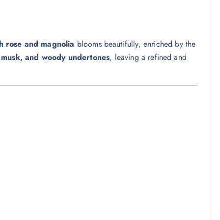
sh rose and magnolia
blooms beautifully, enriched by the
, musk, and woody undertones
, leaving a refined and