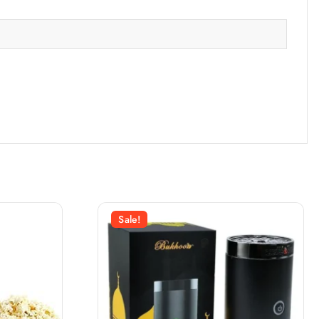
Sale!