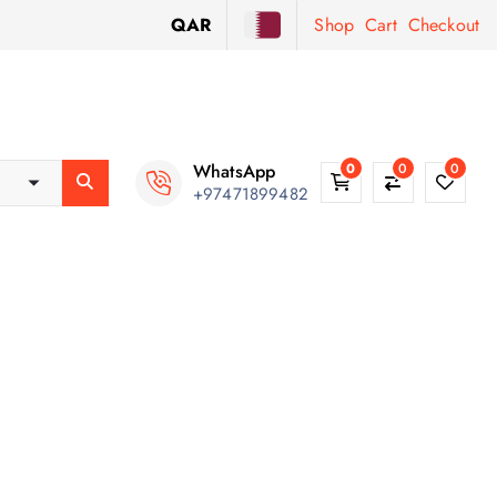
QAR
Shop
Cart
Checkout
WhatsApp
0
0
0
+97471899482