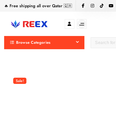
S
🔥 Free shipping all over Qatar 🇶🇦
k
i
p
t
Elegance Delivered, Across the Gulf.
o
Browse Categories
c
o
n
t
e
n
Sale!
t