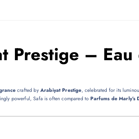
t Prestige
– Eau 
agrance
crafted by
Arabiyat Prestige
, celebrated for its lumin
ikingly powerful, Safa is often compared to
Parfums de Marly
’s 