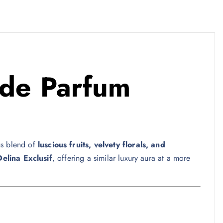
de Parfum
ous blend of
luscious fruits, velvety florals, and
Delina Exclusif
, offering a similar luxury aura at a more