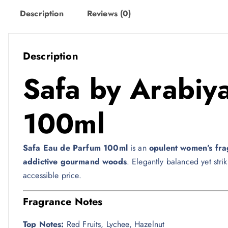
w
s
Description
Reviews (0)
a
:
s
1
:
2
Description
1
8
Safa by
Arabiya
4
9
ر
.
100ml
ر
ق
.
.
Safa Eau de Parfum 100ml
is an
opulent women’s fr
ق
addictive gourmand woods
. Elegantly balanced yet str
.
accessible price.
Fragrance Notes
Top Notes:
Red Fruits, Lychee, Hazelnut