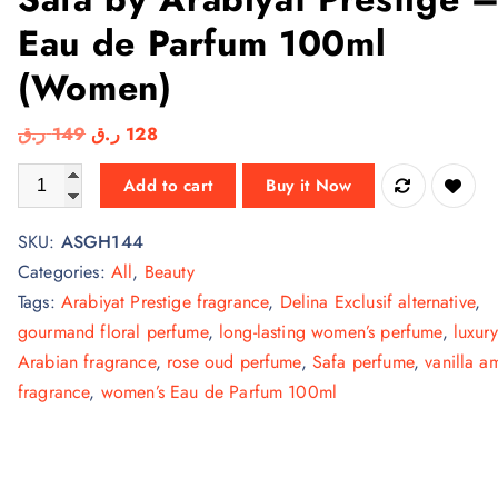
Eau de Parfum 100ml
(Women)
O
C
ر.ق
149
ر.ق
128
r
u
Safa by Arabiyat Prestige – Eau de Parfum 100ml (Women) qu
Add to cart
Buy it Now
i
r
g
r
SKU:
ASGH144
i
e
Categories:
All
,
Beauty
n
n
Tags:
Arabiyat Prestige fragrance
,
Delina Exclusif alternative
,
a
t
gourmand floral perfume
,
long-lasting women’s perfume
,
luxury
l
p
Arabian fragrance
,
rose oud perfume
,
Safa perfume
,
vanilla a
p
r
fragrance
,
women’s Eau de Parfum 100ml
r
i
i
c
c
e
e
i