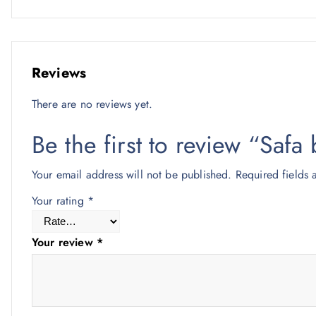
Reviews
There are no reviews yet.
Be the first to review “Sa
Your email address will not be published.
Required fields
Your rating
*
Your review
*