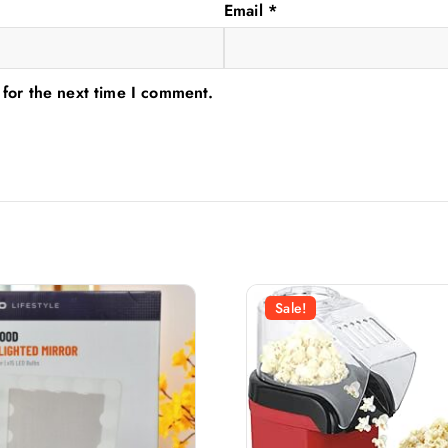
Email
*
 for the next time I comment.
Sale!