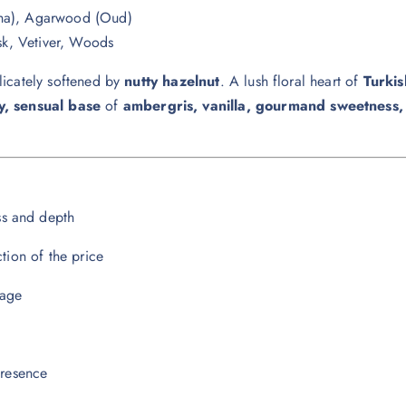
tha), Agarwood (Oud)
k, Vetiver, Woods
licately softened by
nutty hazelnut
. A lush floral heart of
Turki
, sensual base
of
ambergris, vanilla, gourmand sweetness
ss and depth
ction of the price
lage
presence