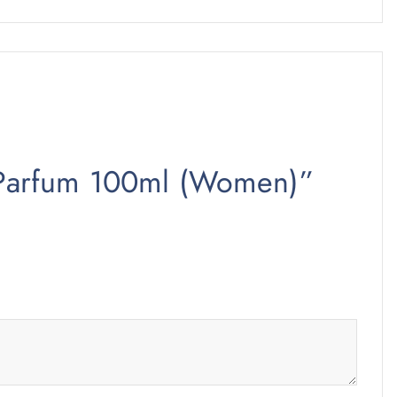
de Parfum 100ml (Women)”