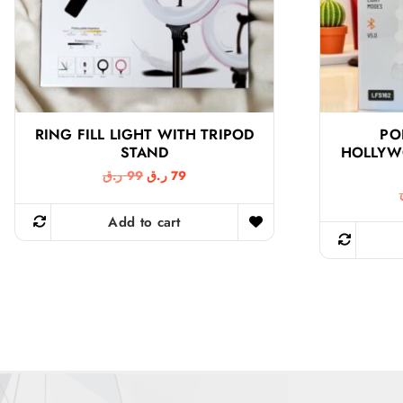
RING FILL LIGHT WITH TRIPOD
PO
STAND
HOLLYW
O
C
ر.ق
99
ر.ق
79
r
u
i
r
g
r
Add to cart
i
e
n
n
a
t
l
p
p
r
r
i
i
c
c
e
e
i
w
s
a
: