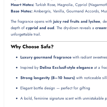
Heart Notes:
Turkish Rose, Magnolia, Cypriol (Nagarmo
Base Notes:
Ambergris, Vanilla, Gourmand Accords, Mus
The fragrance opens with
juicy red fruits and lychee
, de
depth of
cypriol and oud
. The dry-down reveals a
creamy
unforgettable trail.
Why Choose Safa?
Luxury gourmand fragrance
with radiant sweetne
Inspired by
Delina Exclusif-style elegance
at a fra
Strong longevity (8–10 hours)
with noticeable sil
Elegant bottle design — perfect for gifting
A bold, feminine signature scent with unmistakable 