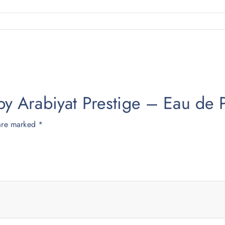
fa by Arabiyat Prestige – Eau 
 are marked
*