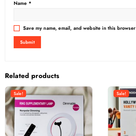
Name
*
Save my name, email, and website in this browser
Related products
Sale!
Sale!