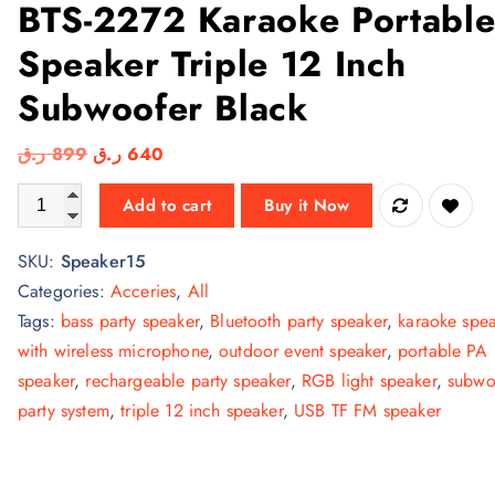
BTS-2272 Karaoke Portabl
Speaker Triple 12 Inch
Subwoofer Black
O
C
ر.ق
899
ر.ق
640
r
u
BTS-2272 Karaoke Portable Speaker Triple 12 Inch Subwoofer B
Add to cart
Buy it Now
i
r
g
r
SKU:
Speaker15
i
e
Categories:
Acceries
,
All
n
n
Tags:
bass party speaker
,
Bluetooth party speaker
,
karaoke spe
a
t
with wireless microphone
,
outdoor event speaker
,
portable PA
l
p
speaker
,
rechargeable party speaker
,
RGB light speaker
,
subwo
p
r
party system
,
triple 12 inch speaker
,
USB TF FM speaker
r
i
i
c
c
e