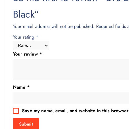
Black”
Your email address will not be published.
Required fields
Your rating
*
Your review
*
Name
*
Save my name, email, and website in this browser