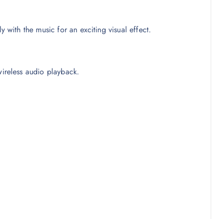
 with the music for an exciting visual effect.
wireless audio playback.