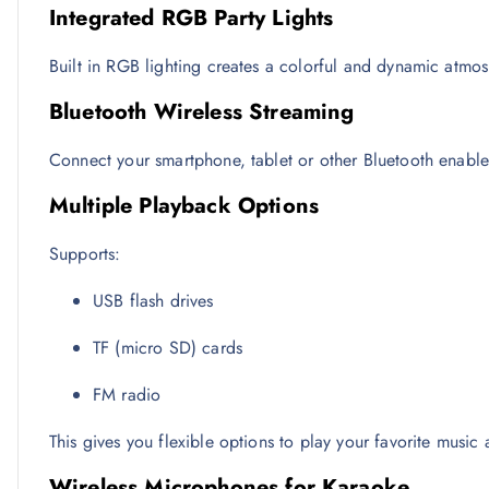
Integrated RGB Party Lights
Built in RGB lighting creates a colorful and dynamic atmosp
Bluetooth Wireless Streaming
Connect your smartphone, tablet or other Bluetooth enable
Multiple Playback Options
Supports:
USB flash drives
TF (micro SD) cards
FM radio
This gives you flexible options to play your favorite music 
Wireless Microphones for Karaoke