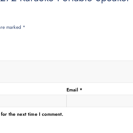
 are marked
*
Email
*
 for the next time I comment.