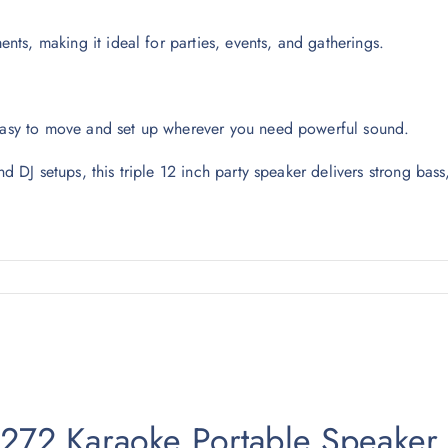
ts, making it ideal for parties, events, and gatherings.
 easy to move and set up wherever you need powerful sound.
nd DJ setups, this triple 12 inch party speaker delivers strong bass
-2272 Karaoke Portable Speaker