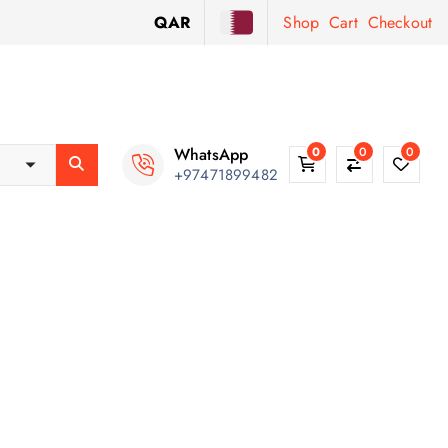
QAR
Shop
Cart
Checkout
WhatsApp
0
0
0
+97471899482