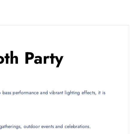
th Party
bass performance and vibrant lighting effects, it is
gatherings, outdoor events and celebrations.