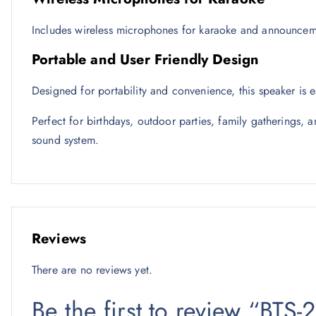
Includes wireless microphones for karaoke and announcemen
Portable and User Friendly Design
Designed for portability and convenience, this speaker is
Perfect for birthdays, outdoor parties, family gatherings, a
sound system.
Reviews
There are no reviews yet.
Be the first to review “BTS