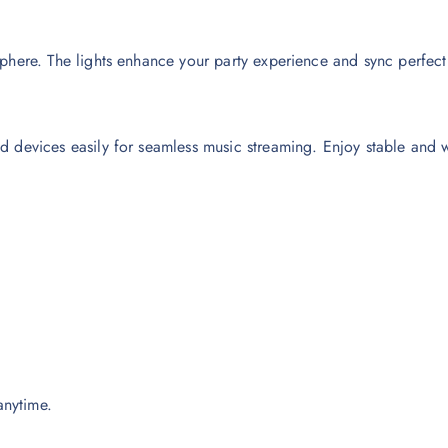
here. The lights enhance your party experience and sync perfectly
d devices easily for seamless music streaming. Enjoy stable and 
anytime.