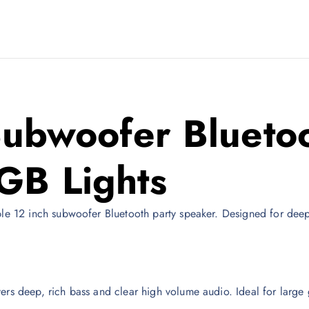
Subwoofer Bluetoo
GB Lights
ple 12 inch subwoofer Bluetooth party speaker. Designed for deep 
ers deep, rich bass and clear high volume audio. Ideal for large 