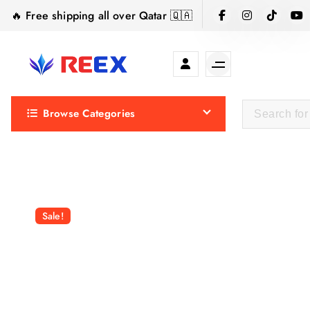
S
🔥 Free shipping all over Qatar 🇶🇦
k
i
p
t
Elegance Delivered, Across the Gulf.
o
Browse Categories
c
o
n
t
e
n
Sale!
t