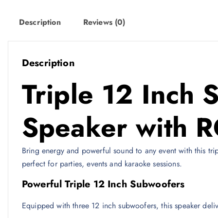
e
i
w
s
Description
Reviews (0)
a
:
s
6
:
4
Description
8
0
Triple 12 Inch 
9
9
ر
.
Speaker with R
ر
ق
.
.
Bring energy and powerful sound to any event with this tri
ق
perfect for parties, events and karaoke sessions.
.
Powerful Triple 12 Inch Subwoofers
Equipped with three 12 inch subwoofers, this speaker deliv