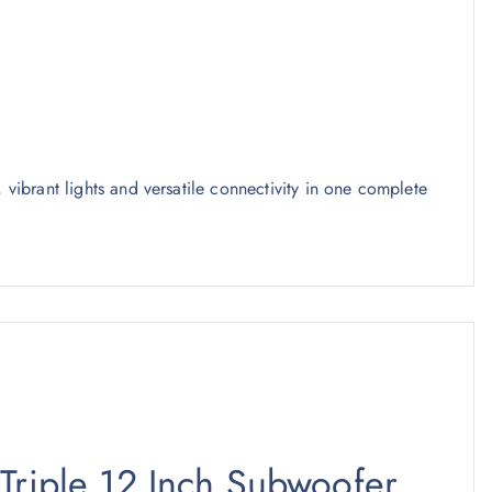
, vibrant lights and versatile connectivity in one complete
 Triple 12 Inch Subwoofer