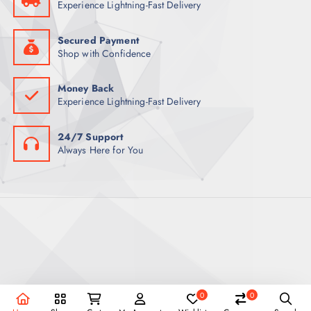
Experience Lightning-Fast Delivery
0
ر
.
ر
ق
.
.
Secured Payment
ق
Shop with Confidence
.
Money Back
Experience Lightning-Fast Delivery
24/7 Support
Always Here for You
0
0
Copyright © 2026 REEX Qatar | Powered by Royal Empire.