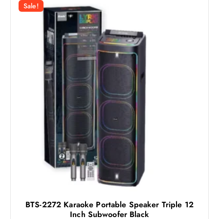
r
i
Sale!
i
c
c
e
e
i
w
s
a
:
s
1
:
1
1
4
5
6
ر
.
ر
ق
.
.
ق
.
BTS-2272 Karaoke Portable Speaker Triple 12
Inch Subwoofer Black