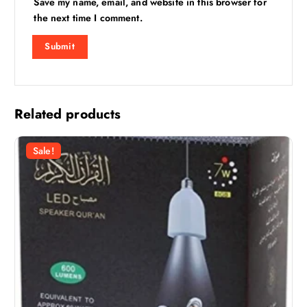
Save my name, email, and website in this browser for
the next time I comment.
Related products
Sale!