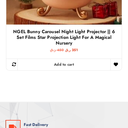
NGEL Bunny Carousel Night Light Projector || 6
Set Films Star Projection Light For A Magical
Nursery
O
C
ر.ق
450
ر.ق
351
r
u
i
r
g
r
Add to cart
i
e
n
n
a
t
l
p
p
r
r
i
i
c
c
e
e
i
w
s
a
:
s
3
:
5
4
1
Fast Delivery
5