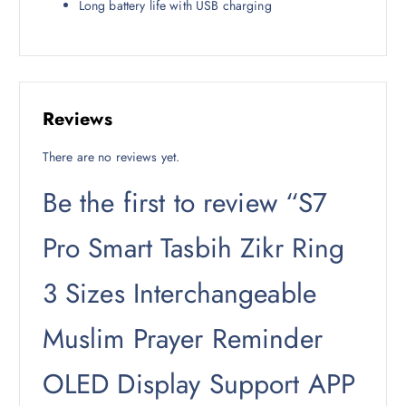
Long battery life with USB charging
Reviews
There are no reviews yet.
Be the first to review “S7
Pro Smart Tasbih Zikr Ring
3 Sizes Interchangeable
Muslim Prayer Reminder
OLED Display Support APP