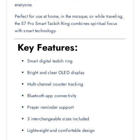
everyone.
Perfect for use at home, in the mosque, or while traveling,
the S7 Pro Smart Tasbih Ring combines spiritual focus
with smart technology.
Key Features:
Smart digital tasbih ring
Bright and clear OLED display
Multi-channel counter tracking
Bluetooth app connectivity
Prayer reminder support
3 interchangeable sizes included
Lightweight and comfortable design