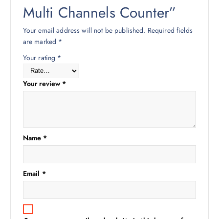
Multi Channels Counter”
Your email address will not be published.
Required fields
are marked
*
Your rating
*
Your review
*
Name
*
Email
*