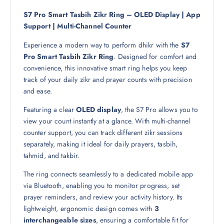
a
:
s
4
S7 Pro Smart Tasbih Zikr Ring – OLED Display | App
:
9
Support | Multi-Channel Counter
6
Experience a modern way to perform dhikr with the
S7
9
ر
Pro Smart Tasbih Zikr Ring
. Designed for comfort and
.
convenience, this innovative smart ring helps you keep
ر
ق
track of your daily zikr and prayer counts with precision
.
.
and ease.
ق
.
Featuring a clear
OLED display
, the S7 Pro allows you to
view your count instantly at a glance. With multi-channel
counter support, you can track different zikr sessions
separately, making it ideal for daily prayers, tasbih,
tahmid, and takbir.
The ring connects seamlessly to a dedicated mobile app
via Bluetooth, enabling you to monitor progress, set
prayer reminders, and review your activity history. Its
lightweight, ergonomic design comes with
3
interchangeable sizes
, ensuring a comfortable fit for