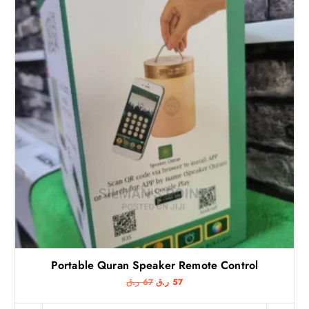
Portable Quran Speaker Remote Control
O
C
ر.ق
67
ر.ق
57
r
u
i
r