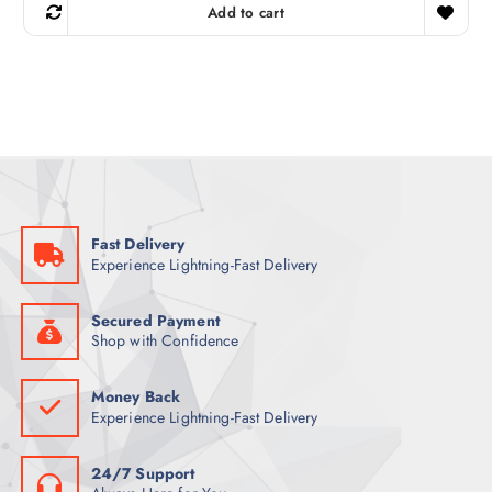
g
r
Add to cart
i
e
n
n
a
t
l
p
p
r
r
i
i
c
c
e
e
i
w
s
a
:
s
5
:
7
6
Fast Delivery
7
ر
Experience Lightning-Fast Delivery
.
ر
ق
.
.
ق
Secured Payment
.
Shop with Confidence
Money Back
Experience Lightning-Fast Delivery
24/7 Support