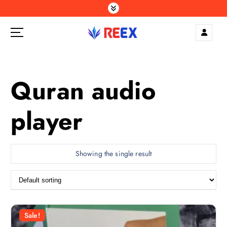
S
k
i
p
Elegance Delivered, Across the Gulf.
t
o
c
Quran audio
o
n
player
t
e
n
t
Showing the single result
Sale!