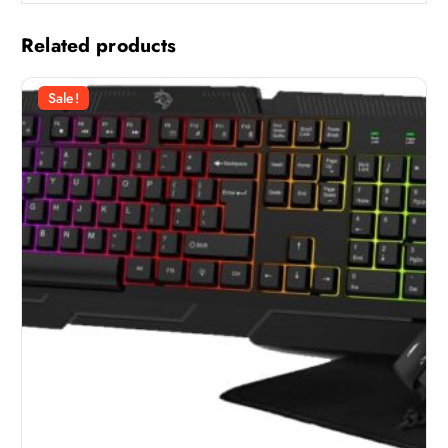
Related products
Sale!