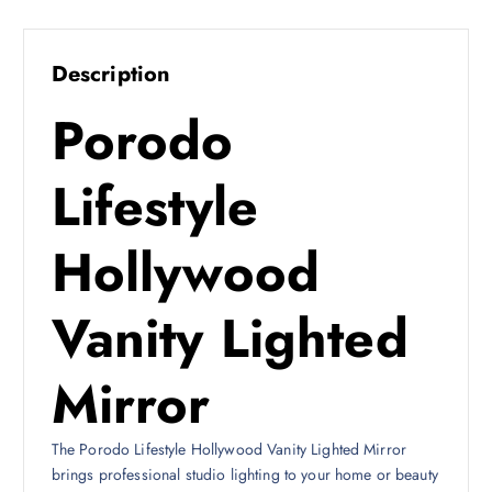
:
2
2
2
9
Description
9
ر
Porodo
.
ر
ق
.
.
Lifestyle
ق
.
Hollywood
Vanity Lighted
Mirror
The Porodo Lifestyle Hollywood Vanity Lighted Mirror
brings professional studio lighting to your home or beauty