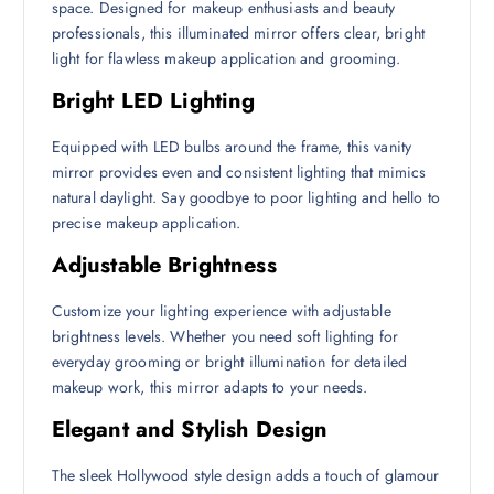
space. Designed for makeup enthusiasts and beauty
professionals, this illuminated mirror offers clear, bright
light for flawless makeup application and grooming.
Bright LED Lighting
Equipped with LED bulbs around the frame, this vanity
mirror provides even and consistent lighting that mimics
natural daylight. Say goodbye to poor lighting and hello to
precise makeup application.
Adjustable Brightness
Customize your lighting experience with adjustable
brightness levels. Whether you need soft lighting for
everyday grooming or bright illumination for detailed
makeup work, this mirror adapts to your needs.
Elegant and Stylish Design
The sleek Hollywood style design adds a touch of glamour