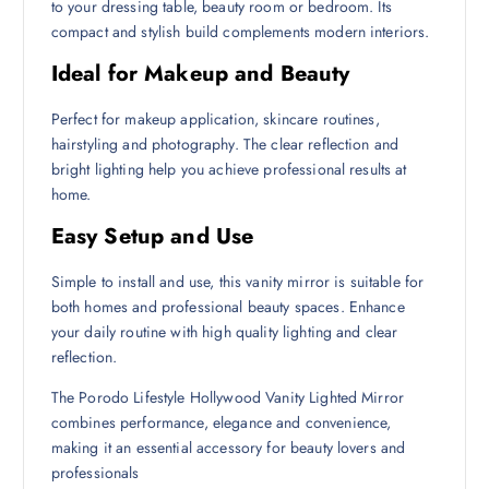
to your dressing table, beauty room or bedroom. Its
compact and stylish build complements modern interiors.
Ideal for Makeup and Beauty
Perfect for makeup application, skincare routines,
hairstyling and photography. The clear reflection and
bright lighting help you achieve professional results at
home.
Easy Setup and Use
Simple to install and use, this vanity mirror is suitable for
both homes and professional beauty spaces. Enhance
your daily routine with high quality lighting and clear
reflection.
The Porodo Lifestyle Hollywood Vanity Lighted Mirror
combines performance, elegance and convenience,
making it an essential accessory for beauty lovers and
professionals