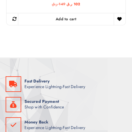
O
C
ر.ق
149
ر.ق
102
r
u
i
r
g
r
Add to cart
i
e
n
n
a
t
l
p
p
r
r
i
i
c
c
e
e
i
w
s
a
:
s
1
:
0
1
2
Fast Delivery
4
Experience Lightning-Fast Delivery
9
ر
.
ر
ق
.
.
Secured Payment
ق
Shop with Confidence
.
Money Back
Experience Lightning-Fast Delivery