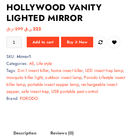
HOLLYWOOD VANITY
LIGHTED MIRROR
O
C
ر.ق
299
ر.ق
222
r
u
PORODO LIFESTYLE HOLLYWOOD VANITY LIGHTED MIRROR quantit
Add to cart
Buy it Now
i
r
g
r
SKU:
Mirror1
i
e
Categories:
All
,
Life style
n
n
Tags:
2-in-1 insect killer
,
home insect killer
,
LED insect trap lamp
,
a
t
mosquito killer light
,
outdoor insect lamp
,
Porodo Lifestyle insect
l
p
killer lamp
,
portable insect zapper lamp
,
rechargeable insect
p
r
zapper
,
safe insect trap
,
USB portable pest control
r
i
Brand:
PORODO
i
c
c
e
e
i
w
s
a
:
Description
Reviews (0)
s
2