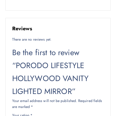
Reviews
There are no reviews yet.
Be the first to review
“PORODO LIFESTYLE
HOLLYWOOD VANITY
LIGHTED MIRROR”
Your email address will not be published.
Required fields
are marked
*
Your rating
*