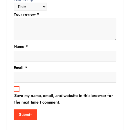
Your review
*
Name
*
Email
*
Save my name, email, and website in this browser for
the next time I comment.