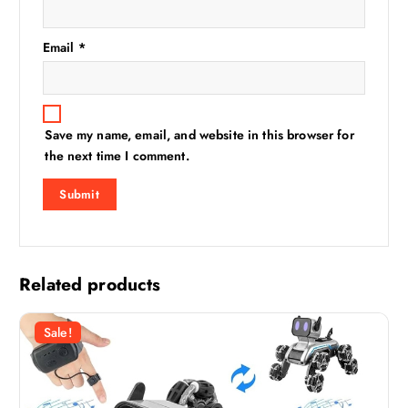
Email
*
Save my name, email, and website in this browser for
the next time I comment.
Related products
Sale!