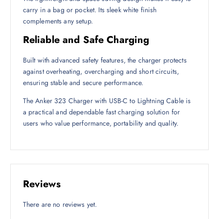
carry in a bag or pocket. Its sleek white finish
complements any setup.
Reliable and Safe Charging
Built with advanced safety features, the charger protects
against overheating, overcharging and short circuits,
ensuring stable and secure performance.
The Anker 323 Charger with USB-C to Lightning Cable is
a practical and dependable fast charging solution for
users who value performance, portability and quality.
Reviews
There are no reviews yet.