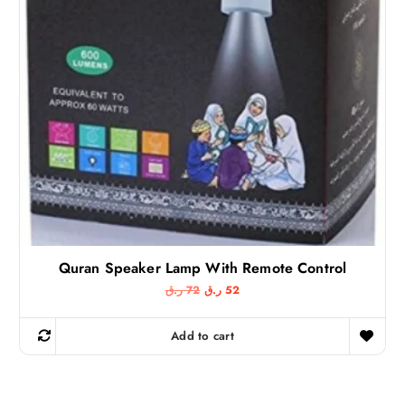
7
5
ر
.
ر
ق
.
.
ق
.
Quran Speaker Lamp With Remote Control
O
C
ر.ق
72
ر.ق
52
r
u
i
r
g
r
Add to cart
i
e
n
n
a
t
l
p
p
r