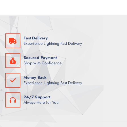
r
i
i
c
c
e
e
i
w
s
a
:
s
5
:
2
7
Fast Delivery
2
ر
Experience Lightning-Fast Delivery
.
ر
ق
.
.
ق
Secured Payment
.
Shop with Confidence
Money Back
Experience Lightning-Fast Delivery
24/7 Support
Always Here for You