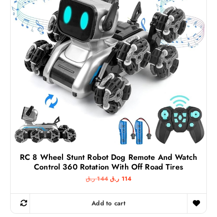
RC 8 Wheel Stunt Robot Dog Remote And Watch
Control 360 Rotation With Off Road Tires
O
C
ر.ق
144
ر.ق
114
r
u
i
r
g
r
Add to cart
i
e
n
n