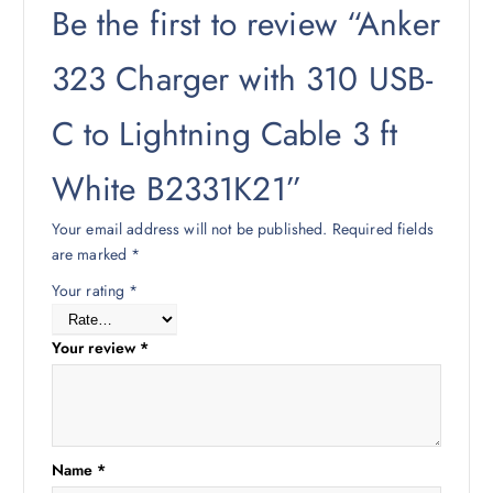
Be the first to review “Anker
323 Charger with 310 USB-
C to Lightning Cable 3 ft
White B2331K21”
Your email address will not be published.
Required fields
are marked
*
Your rating
*
Your review
*
Name
*