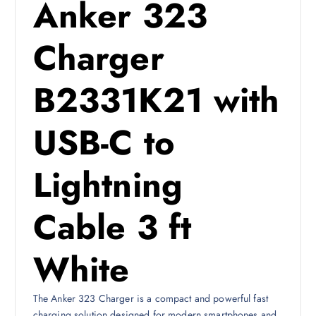
Anker 323
s
1
:
0
1
2
Charger
4
4
ر
.
B2331K21 with
ر
ق
.
.
USB-C to
ق
.
Lightning
Cable 3 ft
White
The Anker 323 Charger is a compact and powerful fast
charging solution designed for modern smartphones and