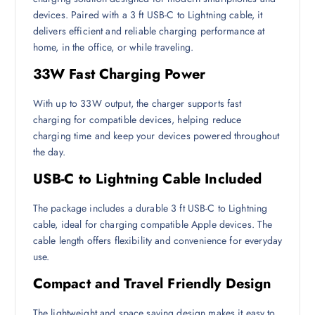
devices. Paired with a 3 ft USB-C to Lightning cable, it
delivers efficient and reliable charging performance at
home, in the office, or while traveling.
33W Fast Charging Power
With up to 33W output, the charger supports fast
charging for compatible devices, helping reduce
charging time and keep your devices powered throughout
the day.
USB-C to Lightning Cable Included
The package includes a durable 3 ft USB-C to Lightning
cable, ideal for charging compatible Apple devices. The
cable length offers flexibility and convenience for everyday
use.
Compact and Travel Friendly Design
The lightweight and space saving design makes it easy to