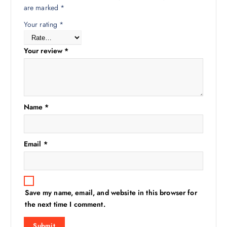
are marked
*
Your rating
*
Your review
*
Name
*
Email
*
Save my name, email, and website in this browser for
the next time I comment.