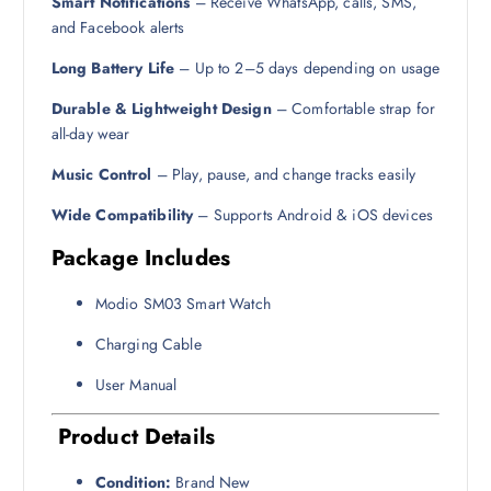
Smart Notifications
– Receive WhatsApp, calls, SMS,
and Facebook alerts
Long Battery Life
– Up to 2–5 days depending on usage
Durable & Lightweight Design
– Comfortable strap for
all-day wear
Music Control
– Play, pause, and change tracks easily
Wide Compatibility
– Supports Android & iOS devices
Package Includes
Modio SM03 Smart Watch
Charging Cable
User Manual
Product Details
Condition:
Brand New