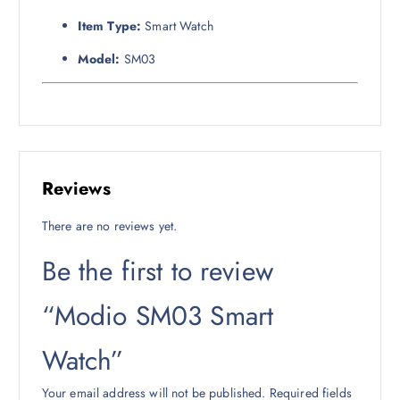
Item Type:
Smart Watch
Model:
SM03
Reviews
There are no reviews yet.
Be the first to review
“Modio SM03 Smart
Watch”
Your email address will not be published.
Required fields