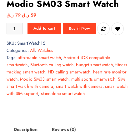
Modio SM03 Smart Watch
O
C
ر.ق
79
ر.ق
59
r
u
Modio SM03 Smart Watch quantity
Add to cart
Buy it Now
i
r
g
r
SKU:
SmartWatch15
i
e
Categories:
All
,
Watches
n
n
Tags:
affordable smart watch
,
Android iOS compatible
a
t
smartwatch
,
Bluetooth calling watch
,
budget smart watch
,
fitness
l
p
tracking smart watch
,
HD calling smartwatch
,
heart rate monitor
p
r
watch
,
Modio SM03 smart watch
,
multi sports smartwatch
,
SIM
r
i
smart watch with camera
,
smart watch with camera
,
smart watch
i
c
with SIM support
,
standalone smart watch
c
e
e
i
w
s
a
:
s
5
Description
Reviews (0)
:
9
7