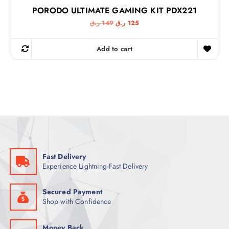
PORODO ULTIMATE GAMING KIT PDX221
O
C
ر.ق
149
ر.ق
125
r
u
i
r
g
r
Add to cart
i
e
n
n
a
t
l
p
p
r
r
i
i
c
c
e
e
i
w
s
a
:
s
1
:
2
1
5
Fast Delivery
4
Experience Lightning-Fast Delivery
9
ر
.
ر
ق
.
.
Secured Payment
ق
Shop with Confidence
.
Money Back