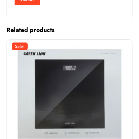
Related products
Sale!