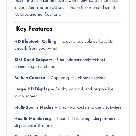
Use it as a standalone device with a SIM card or connect it
to your Android or iOS smartphone for extended smart
features and notifications.
Key Features
HD Bluetooth Calling
– Clear and stable call quality
directly from your wrist
SIM Card Support
– Use independently without
connecting to a phone
Built-in Camera
– Capture quick photos anytime
Large HD Display
– Bright, colorful, and responsive
touch screen
Multi-Sports Modes
– Track workouts and daily activities
Health Monitoring
– Heart rate tracking, sleep monitor,
step counter & more