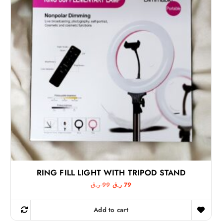
a
:
s
1
:
1
1
4
5
6
ر
.
ر
ق
.
.
ق
.
RING FILL LIGHT WITH TRIPOD STAND
O
C
ر.ق
99
ر.ق
79
r
u
i
r
g
r
Add to cart
i
e
n
n