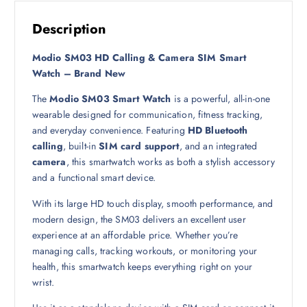
9
ر
.
Description
ر
ق
.
.
Modio SM03 HD Calling & Camera SIM Smart
ق
Watch – Brand New
.
The
Modio SM03 Smart Watch
is a powerful, all-in-one
wearable designed for communication, fitness tracking,
and everyday convenience. Featuring
HD Bluetooth
calling
, built-in
SIM card support
, and an integrated
camera
, this smartwatch works as both a stylish accessory
and a functional smart device.
With its large HD touch display, smooth performance, and
modern design, the SM03 delivers an excellent user
experience at an affordable price. Whether you’re
managing calls, tracking workouts, or monitoring your
health, this smartwatch keeps everything right on your
wrist.