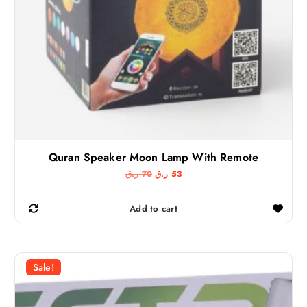
ر
ق
.
.
ق
.
Quran Speaker Moon Lamp With Remote
O
C
ر.ق
70
ر.ق
53
r
u
i
r
g
r
Add to cart
i
e
n
n
a
t
l
p
p
r
r
i
Sale!
i
c
c
e
e
i