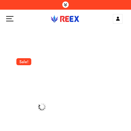
S
k
i
p
Elegance Delivered, Across the Gulf.
t
o
c
o
n
Sale!
t
e
n
t