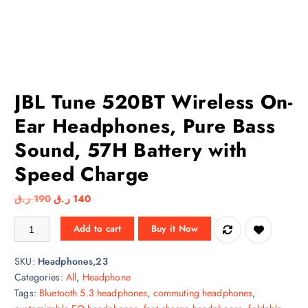
JBL Tune 520BT Wireless On-
Ear Headphones, Pure Bass
Sound, 57H Battery with
Speed Charge
O
C
ر.ق
190
ر.ق
140
r
u
JBL Tune 520BT Wireless On-Ear Headphones, Pure Bass Sound, 57H B
Add to cart
Buy it Now
i
r
g
r
SKU:
Headphones,23
i
e
Categories:
All
,
Headphone
n
n
Tags:
Bluetooth 5.3 headphones
,
commuting headphones
,
a
t