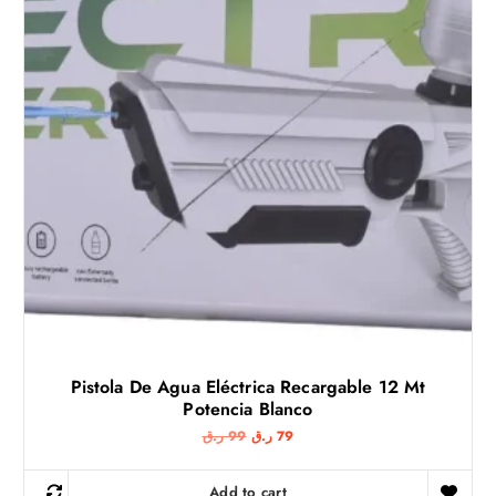
w
s
a
:
s
5
:
3
7
0
ر
.
ر
ق
.
.
ق
.
Pistola De Agua Eléctrica Recargable 12 Mt
Potencia Blanco
O
C
ر.ق
99
ر.ق
79
r
u
i
r
g
r
Add to cart