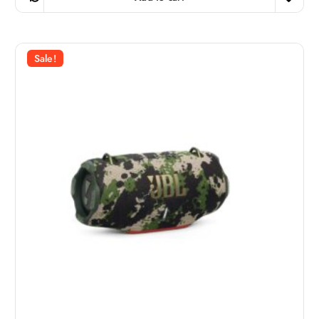
i
e
n
n
a
t
l
p
p
r
r
i
Sale!
i
c
c
e
e
i
w
s
a
:
s
7
:
9
9
9
ر
.
ر
ق
.
.
ق
.