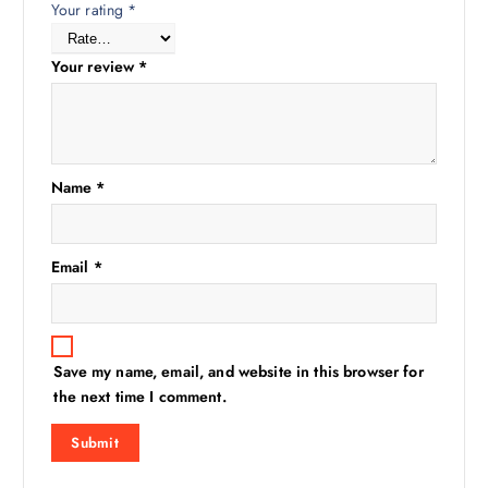
Your rating
*
Your review
*
Name
*
Email
*
Save my name, email, and website in this browser for
the next time I comment.