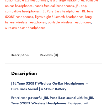
customizable EQ headphones
,
fast charge headphones
,
foldable
l
p
on-ear headphones
,
hands-free call headphones
,
JBL app
p
r
compatible headphones
,
JBL Pure Bass headphones
,
JBL Tune
r
i
520BT headphones
,
lightweight Bluetooth headphones
,
long
i
c
battery wireless headphones
,
portable wireless headphones
,
c
e
wireless on-ear headphones
e
i
w
s
a
:
s
1
:
4
Description
Reviews (0)
1
0
9
0
ر
.
Description
ر
ق
.
.
JBL Tune 520BT Wireless On-Ear Headphones –
ق
Pure Bass Sound | 57-Hour Battery
.
Experience
powerful JBL Pure Bass sound
with the
JBL
Tune 520BT Wireless Headphones
. Equipped with