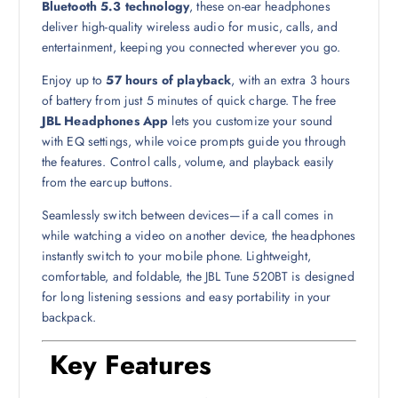
Bluetooth 5.3 technology
, these on-ear headphones
deliver high-quality wireless audio for music, calls, and
entertainment, keeping you connected wherever you go.
Enjoy up to
57 hours of playback
, with an extra 3 hours
of battery from just 5 minutes of quick charge. The free
JBL Headphones App
lets you customize your sound
with EQ settings, while voice prompts guide you through
the features. Control calls, volume, and playback easily
from the earcup buttons.
Seamlessly switch between devices—if a call comes in
while watching a video on another device, the headphones
instantly switch to your mobile phone. Lightweight,
comfortable, and foldable, the JBL Tune 520BT is designed
for long listening sessions and easy portability in your
backpack.
Key Features