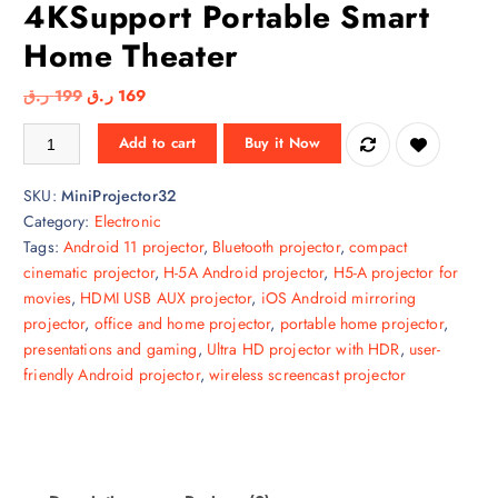
4KSupport Portable Smart
Home Theater
O
C
ر.ق
199
ر.ق
169
r
u
CALUS H5-A Android Mini Projector WiFi & Bluetooth 4KSupport Port
Add to cart
Buy it Now
i
r
g
r
SKU:
MiniProjector32
i
e
Category:
Electronic
n
n
Tags:
Android 11 projector
,
Bluetooth projector
,
compact
a
t
cinematic projector
,
H-5A Android projector
,
H5-A projector for
l
p
movies
,
HDMI USB AUX projector
,
iOS Android mirroring
p
r
projector
,
office and home projector
,
portable home projector
,
r
i
presentations and gaming
,
Ultra HD projector with HDR
,
user-
i
c
friendly Android projector
,
wireless screencast projector
c
e
e
i
w
s
a
:
s
1