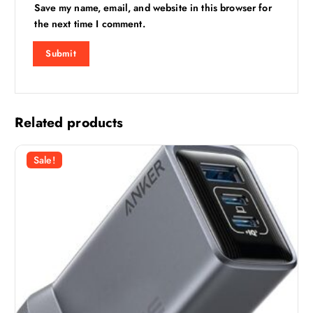
Save my name, email, and website in this browser for
the next time I comment.
Related products
Sale!