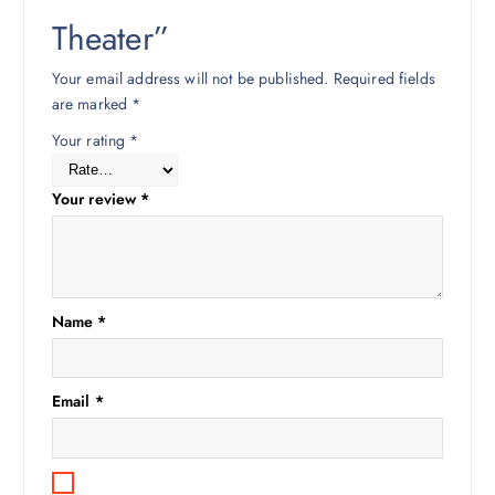
Theater”
Your email address will not be published.
Required fields
are marked
*
Your rating
*
Your review
*
Name
*
Email
*