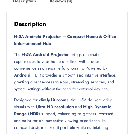
Description
Reviews (0)
:
6
1
9
9
9
ر
Description
.
ر
ق
H-5A Android Projector – Compact Home & Office
.
.
Entertainment Hub
ق
The
H-5A Android Projector
brings cinematic
.
experiences to your home or office with modern
convenience and versatile functionality. Powered by
Android 11
, it provides a smooth and intuitive interface,
granting direct access to apps, streaming services, and
system settings without the need for external devices.
Designed for
dimly lit rooms
, the H-5A delivers crisp
visuals with
Ultra HD resolution
and
High Dynamic
Range (HDR)
support, enhancing brightness, contrast,
and color for an immersive viewing experience. Its
compact design makes it portable while maintaining