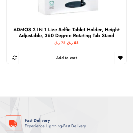
ADMOS 2 IN 1 Live Selfie Tablet Holder, Height
Adjustable, 360 Degree Rotating Tab Stand
O
C
ر.ق
78
ر.ق
58
r
u
i
r
g
r
Add to cart
i
e
n
n
a
t
l
p
p
r
r
i
i
c
c
e
e
i
w
s
a
:
s
5
:
8
7
Fast Delivery
8
ر
Experience Lightning-Fast Delivery
.
ر
ق