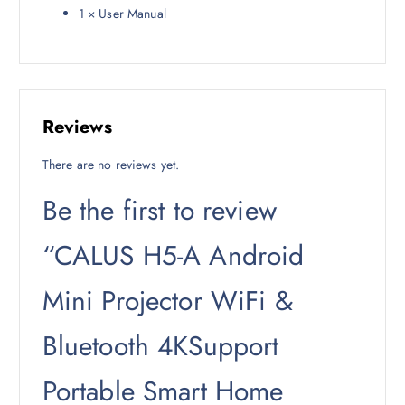
1 × User Manual
Reviews
There are no reviews yet.
Be the first to review
“CALUS H5-A Android
Mini Projector WiFi &
Bluetooth 4KSupport
Portable Smart Home