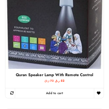
:
2
2
9
9
9
ر
.
ر
ق
.
.
ق
.
Quran Speaker Lamp With Remote Control
O
C
ر.ق
72
ر.ق
52
r
u
i
r
g
r
Add to cart
i
e
n
n
a
t
l
p