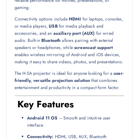
reliable performance for movies, presentations, or
gaming.
Connectivity options include
HDMI
for laptops, consoles,
or media players,
USB
for media playback and
accessories, and an
auxiliary port (AUX)
for wired
audio. Built-in
Bluetooth
allows pairing with external
speakers or headphones, while
screencast support
enables wireless mirroring of Android and iOS devices,
making it easy to share videos, photos, and presentations.
The H-5A projector is ideal for anyone looking for a
user-
friendly, versatile projection solution
that combines
entertainment and productivity in a compact form factor.
Key Features
Android 11 OS
– Smooth and intuitive user
interface
Connectivity:
HDMI, USB, AUX, Bluetooth