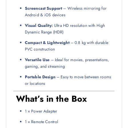
Screencast Support
– Wireless mirroring for
Android & iOS devices
Visual Quality:
Ultra HD resolution with High
Dynamic Range (HDR)
Compact & Lightweight
– 0.8 kg with durable
PVC construction
Versatile Use
– Ideal for movies, presentations,
gaming, and streaming
Portable Design
– Easy to move between rooms
or locations
What’s in the Box
1 × Power Adapter
1 × Remote Control