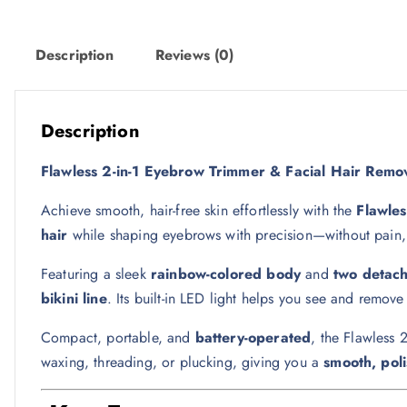
w
s
a
:
s
3
Description
Reviews (0)
:
0
5
5
ر
Description
.
Flawless 2-in-1 Eyebrow Trimmer & Facial Hair Remov
ر
ق
.
.
Achieve smooth, hair-free skin effortlessly with the
Flawle
ق
hair
while shaping eyebrows with precision—without pain, cu
.
Featuring a sleek
rainbow-colored body
and
two detac
bikini line
. Its built-in LED light helps you see and remove
Compact, portable, and
battery-operated
, the Flawless 
waxing, threading, or plucking, giving you a
smooth, poli