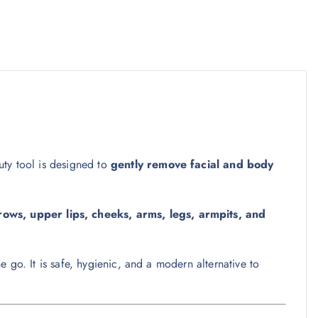
auty tool is designed to
gently remove facial and body
ows, upper lips, cheeks, arms, legs, armpits, and
e go. It is safe, hygienic, and a modern alternative to