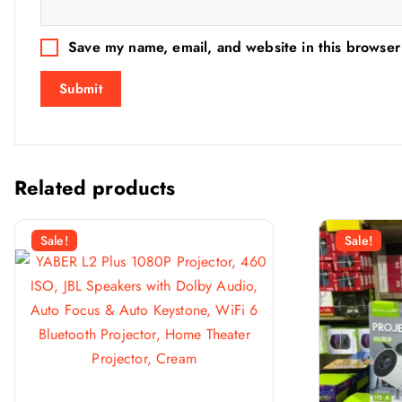
Save my name, email, and website in this browser
Related products
Sale!
Sale!