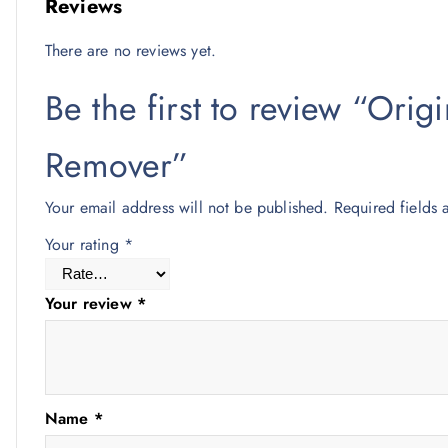
Reviews
There are no reviews yet.
Be the first to review “Ori
Remover”
Your email address will not be published.
Required fields
Your rating
*
Your review
*
Name
*