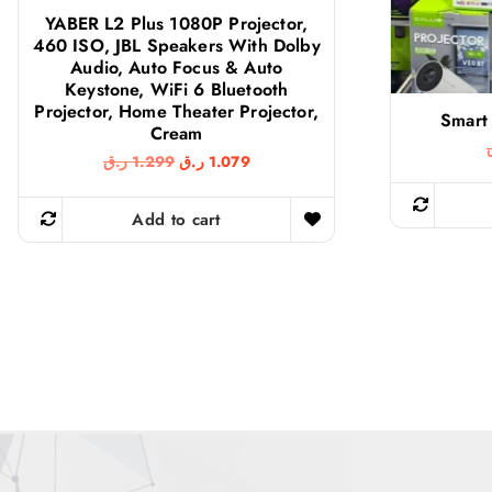
YABER L2 Plus 1080P Projector,
460 ISO, JBL Speakers With Dolby
Audio, Auto Focus & Auto
Keystone, WiFi 6 Bluetooth
Projector, Home Theater Projector,
Smart 
Cream
O
C
ر.ق
1.299
ر.ق
1.079
r
u
i
r
g
r
Add to cart
i
e
n
n
a
t
l
p
p
r
r
i
i
c
c
e
e
i
w
s
a
:
s
1
:
.
1
0