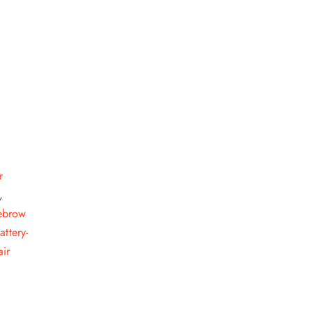
r quantity
r
,
ebrow
attery-
ir