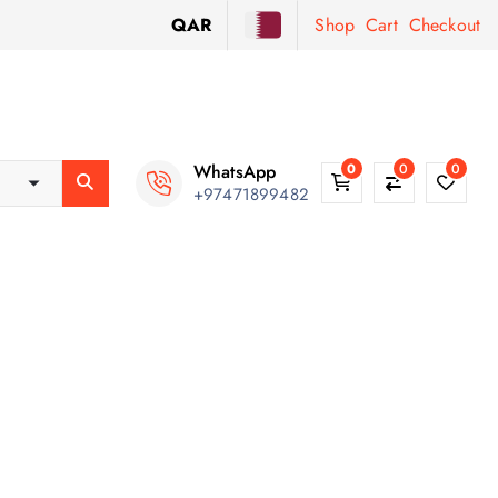
QAR
Shop
Cart
Checkout
WhatsApp
0
0
0
+97471899482