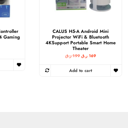
ontroller
CALUS H5-A Android Mini
S4 Gaming
Projector WiFi & Bluetooth
4KSupport Portable Smart Home
Theater
O
C
ر.ق
199
ر.ق
169
r
u
i
r
g
r
Add to cart
i
e
n
n
a
t
l
p
p
r
r
i
i
c
c
e
e
i
w
s
a
: