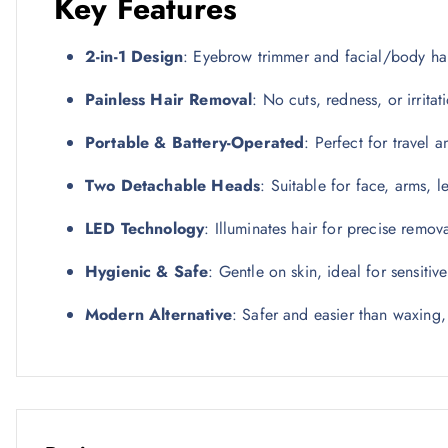
Key Features
2-in-1 Design
: Eyebrow trimmer and facial/body ha
Painless Hair Removal
: No cuts, redness, or irritat
Portable & Battery-Operated
: Perfect for travel 
Two Detachable Heads
: Suitable for face, arms, 
LED Technology
: Illuminates hair for precise remov
Hygienic & Safe
: Gentle on skin, ideal for sensitiv
Modern Alternative
: Safer and easier than waxing,