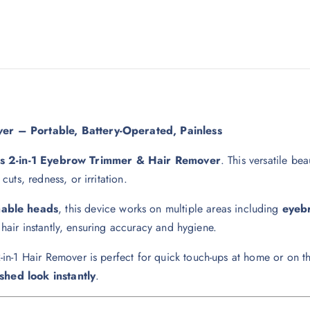
er – Portable, Battery-Operated, Painless
ss 2-in-1 Eyebrow Trimmer & Hair Remover
. This versatile be
ts, redness, or irritation.
hable heads
, this device works on multiple areas including
eyebr
 hair instantly, ensuring accuracy and hygiene.
2-in-1 Hair Remover is perfect for quick touch-ups at home or on th
shed look instantly
.