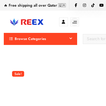
S
🔥 Free shipping all over Qatar 🇶🇦
k
i
p
t
Elegance Delivered, Across the Gulf.
o
Browse Categories
c
o
n
t
e
n
Sale!
t