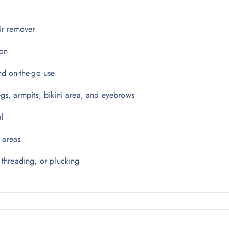
ir remover
ion
and on-the-go use
legs, armpits, bikini area, and eyebrows
al
e areas
 threading, or plucking