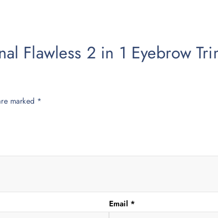
ginal Flawless 2 in 1 Eyebrow T
 are marked
*
Email
*