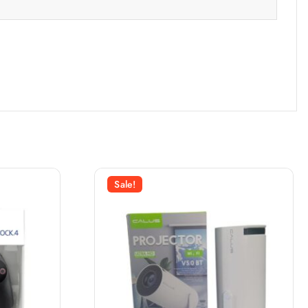
Sale!