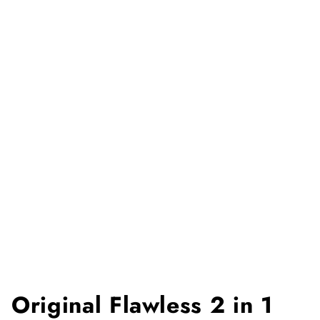
Original Flawless 2 in 1