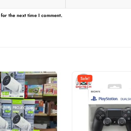
 for the next time I comment.
Sale!