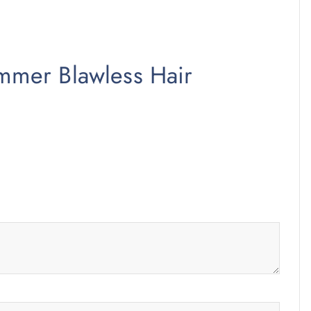
rimmer Blawless Hair