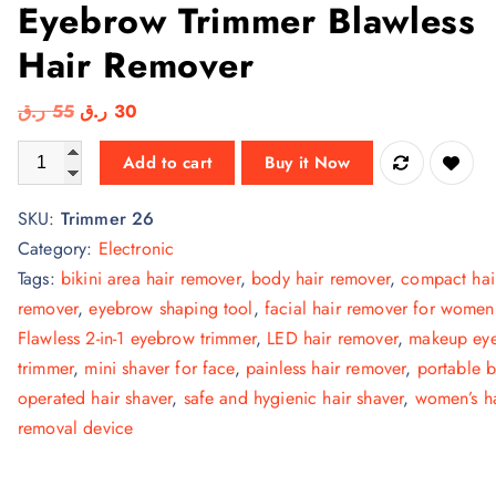
Eyebrow Trimmer Blawless
Hair Remover
O
C
ر.ق
55
ر.ق
30
r
u
Original Flawless 2 in 1 Eyebrow Trimmer Blawless Hair Remove
Add to cart
Buy it Now
i
r
g
r
SKU:
Trimmer 26
i
e
Category:
Electronic
n
n
Tags:
bikini area hair remover
,
body hair remover
,
compact hai
a
t
remover
,
eyebrow shaping tool
,
facial hair remover for women
l
p
Flawless 2-in-1 eyebrow trimmer
,
LED hair remover
,
makeup ey
p
r
trimmer
,
mini shaver for face
,
painless hair remover
,
portable b
r
i
operated hair shaver
,
safe and hygienic hair shaver
,
women’s ha
i
c
removal device
c
e
e
i