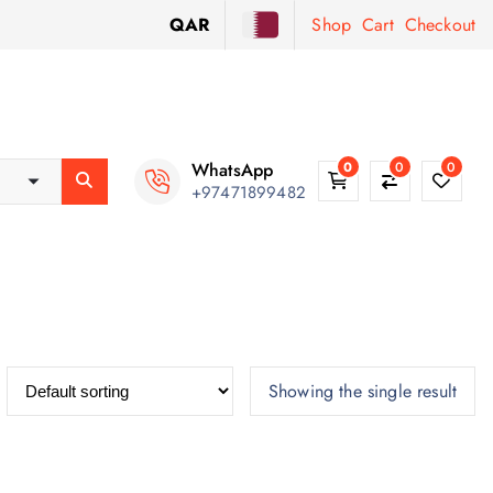
QAR
Shop
Cart
Checkout
WhatsApp
0
0
0
+97471899482
Showing the single result