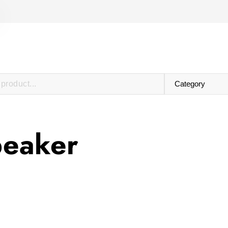
peaker