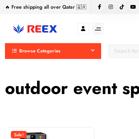
S
🔥 Free shipping all over Qatar 🇶🇦
k
i
p
t
Elegance Delivered, Across the Gulf.
o
Browse Categories
c
o
n
t
outdoor event s
e
n
t
Sale!