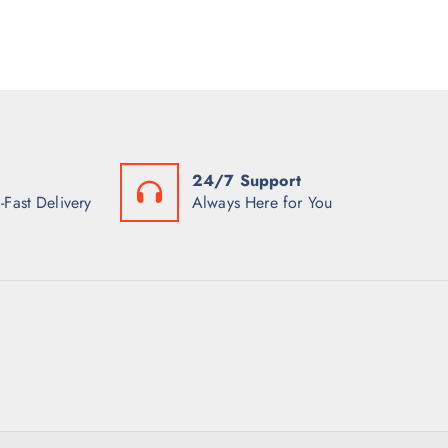
24/7 Support
-Fast Delivery
Always Here for You