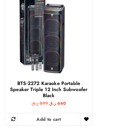
BTS-2272 Karaoke Portable
Speaker Triple 12 Inch Subwoofer
Black
O
C
ر.ق
899
ر.ق
640
r
u
i
r
g
r
Add to cart
i
e
n
n
a
t