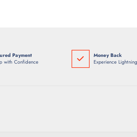
ured Payment
Money Back
p with Confidence
Experience Lightning