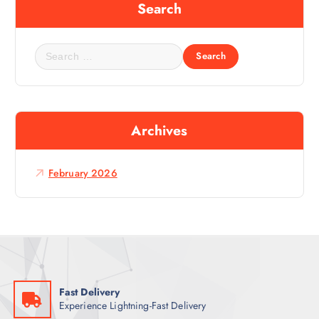
Search
S
e
a
r
c
Archives
h
f
o
February 2026
r
:
Fast Delivery
Experience Lightning-Fast Delivery