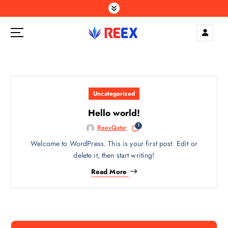
S
k
i
p
Elegance Delivered, Across the Gulf.
t
o
c
o
Uncategorized
n
t
Hello world!
e
1
ReexQatar
n
Welcome to WordPress. This is your first post. Edit or
t
delete it, then start writing!
Read More