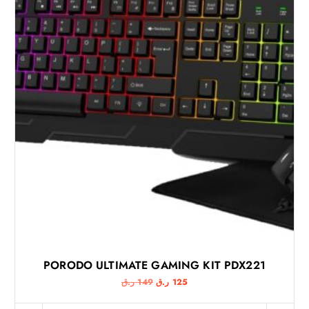
PORODO ULTIMATE GAMING KIT PDX221
O
C
ر.ق
149
ر.ق
125
r
u
i
r