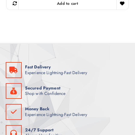
g
r
Add to cart
i
e
n
n
a
t
l
p
p
r
r
i
i
c
c
e
e
i
w
s
a
:
s
1
:
2
1
5
Fast Delivery
4
Experience Lightning-Fast Delivery
9
ر
.
ر
ق
.
.
Secured Payment
ق
Shop with Confidence
.
Money Back
Experience Lightning-Fast Delivery
24/7 Support