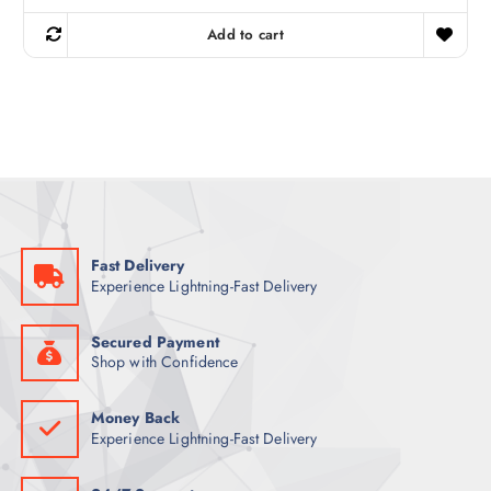
i
r
g
r
Add to cart
i
e
n
n
a
t
l
p
p
r
r
i
i
c
c
e
e
i
w
s
a
:
s
8
:
5
9
Fast Delivery
6
ر
Experience Lightning-Fast Delivery
.
ر
ق
.
.
ق
Secured Payment
.
Shop with Confidence
Money Back
Experience Lightning-Fast Delivery