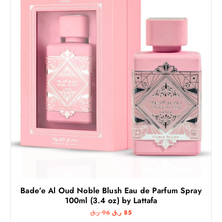
Bade’e Al Oud Noble Blush Eau de Parfum Spray
100ml (3.4 oz) by Lattafa
O
C
ر.ق
96
ر.ق
85
r
u