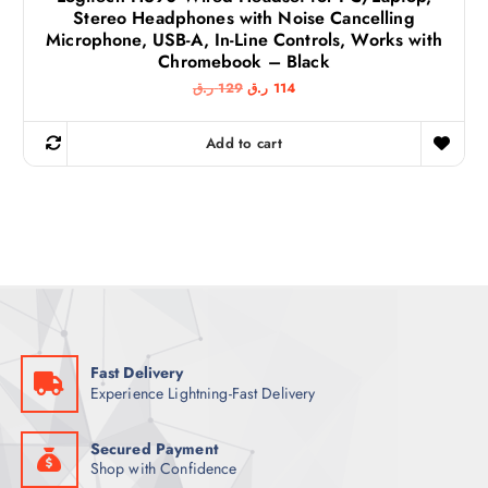
Stereo Headphones with Noise Cancelling
Microphone, USB-A, In-Line Controls, Works with
Chromebook – Black
O
C
ر.ق
129
ر.ق
114
r
u
i
r
g
r
Add to cart
i
e
n
n
a
t
l
p
p
r
r
i
i
c
c
e
e
i
w
s
a
:
s
1
:
1
1
4
Fast Delivery
2
Experience Lightning-Fast Delivery
9
ر
.
ر
ق
.
.
Secured Payment
ق
Shop with Confidence
.