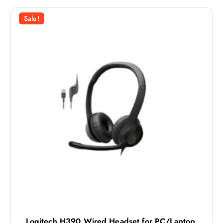
Sale!
Logitech H390 Wired Headset for PC/Laptop,