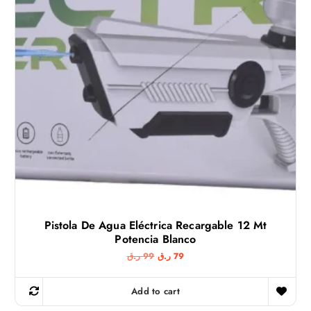
Pistola De Agua Eléctrica Recargable 12 Mt
Potencia Blanco
O
C
ر.ق
99
ر.ق
79
r
u
i
r
g
r
Add to cart
i
e
n
n