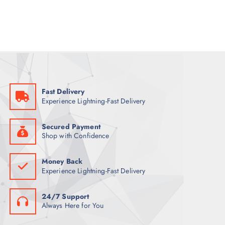
a
t
l
p
p
r
r
i
i
c
c
e
e
i
w
s
a
:
s
7
:
9
9
Fast Delivery
9
ر
Experience Lightning-Fast Delivery
.
ر
ق
.
.
ق
Secured Payment
.
Shop with Confidence
Money Back
Experience Lightning-Fast Delivery
24/7 Support
Always Here for You