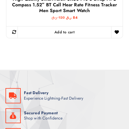
Compass 1.52″ BT Call Hear Rate Fitness Tracker
Men Sport Smart Watch
O
C
ر.ق
120
ر.ق
84
r
u
i
r
g
r
Add to cart
i
e
n
n
a
t
l
p
p
r
r
i
i
c
c
e
e
i
w
s
a
:
s
8
:
4
1
Fast Delivery
2
ر
Experience Lightning-Fast Delivery
0
.
ق
ر
.
.
Secured Payment
ق
Shop with Confidence
.