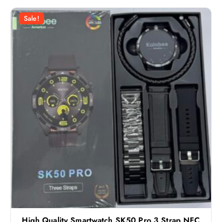
Sale!
High Quality Smartwatch SK50 Pro 3 Strap NFC