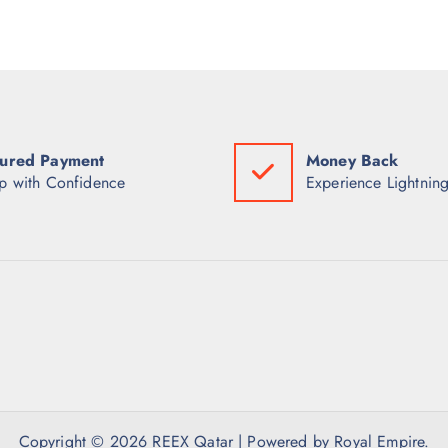
ured Payment
Money Back
p with Confidence
Experience Lightning
Copyright © 2026 REEX Qatar | Powered by Royal Empire.