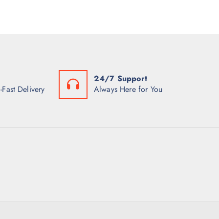
24/7 Support
-Fast Delivery
Always Here for You