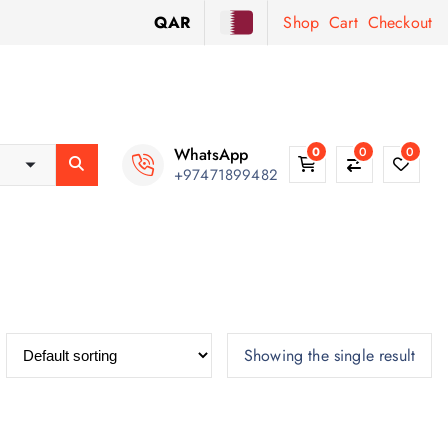
QAR
Shop
Cart
Checkout
WhatsApp
0
0
0
+97471899482
Showing the single result