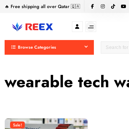
S
🔥 Free shipping all over Qatar 🇶🇦
k
i
p
t
Elegance Delivered, Across the Gulf.
o
Browse Categories
c
o
n
t
wearable tech w
e
n
t
Sale!