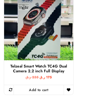
Telzeal Smart Watch TC4G Dual
Camera 2.2 inch Full Display
O
C
ر.ق
235
ر.ق
175
r
u
i
r
g
r
Add to cart
i
e
n
n
a
t
l
p