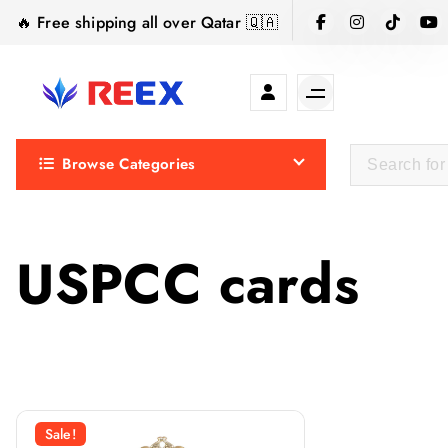
S
🔥 Free shipping all over Qatar 🇶🇦
k
i
p
t
Elegance Delivered, Across the Gulf.
o
Browse Categories
c
o
n
t
USPCC cards
e
n
t
Sale!