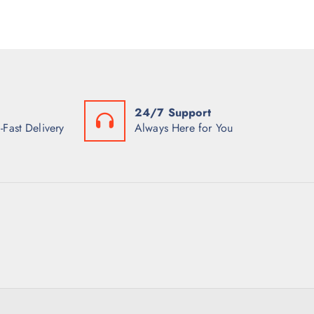
24/7 Support
-Fast Delivery
Always Here for You