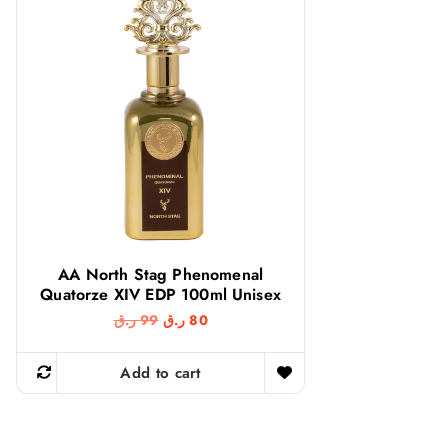
AA North Stag Phenomenal
Quatorze XIV EDP 100ml Unisex
O
C
ر.ق
99
ر.ق
80
r
u
i
r
g
r
Add to cart
i
e
n
n
a
t
l
p