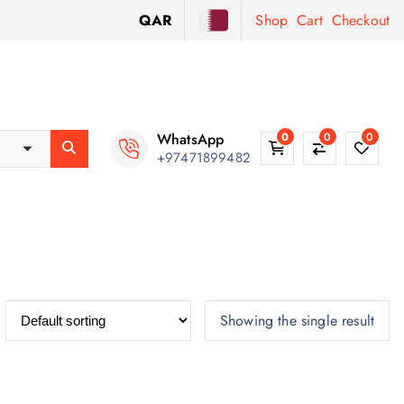
QAR
Shop
Cart
Checkout
WhatsApp
0
0
0
+97471899482
Showing the single result