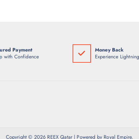
ured Payment
Money Back
p with Confidence
Experience Lightning
Copyright © 2026 REEX Qatar | Powered by Royal Empire.