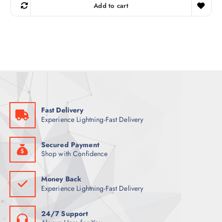
g
r
Add to cart
i
e
n
n
a
t
l
p
p
r
r
i
i
c
c
e
e
i
w
s
a
:
s
3
:
6
5
Fast Delivery
9
ر
Experience Lightning-Fast Delivery
.
ر
ق
.
.
ق
Secured Payment
.
Shop with Confidence
Money Back
Experience Lightning-Fast Delivery
24/7 Support