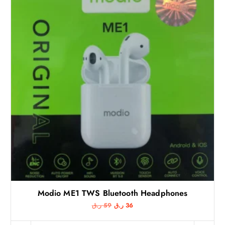
Modio ME1 TWS Bluetooth Headphones
O
C
ر.ق
59
ر.ق
36
r
u
i
r