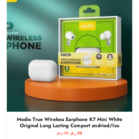
Modio True Wireless Earphone K7 Mini White
Original Long Lasting Comport andriod/Iso
O
C
ر.ق
70
ر.ق
55
r
u