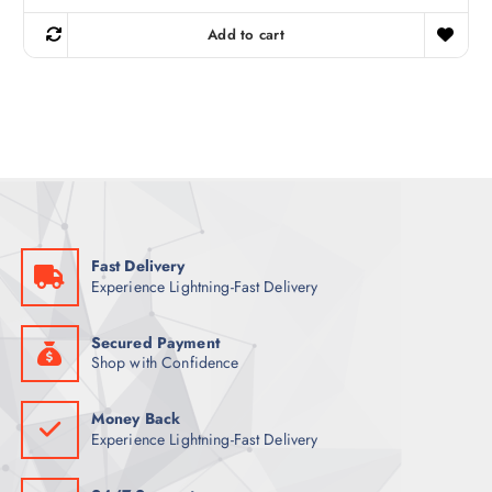
i
r
g
r
Add to cart
i
e
n
n
a
t
l
p
p
r
r
i
i
c
c
e
e
i
w
s
a
:
s
5
:
5
7
Fast Delivery
0
ر
Experience Lightning-Fast Delivery
.
ر
ق
.
.
ق
Secured Payment
.
Shop with Confidence
Money Back
Experience Lightning-Fast Delivery