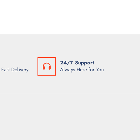
24/7 Support
-Fast Delivery
Always Here for You