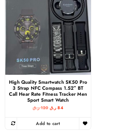
High Quality Smartwatch SK50 Pro
3 Strap NFC Compass 1.52″ BT
Call Hear Rate Fitness Tracker Men
Sport Smart Watch
O
C
ر.ق
120
ر.ق
84
r
u
i
r
g
r
Add to cart
i
e
n
n