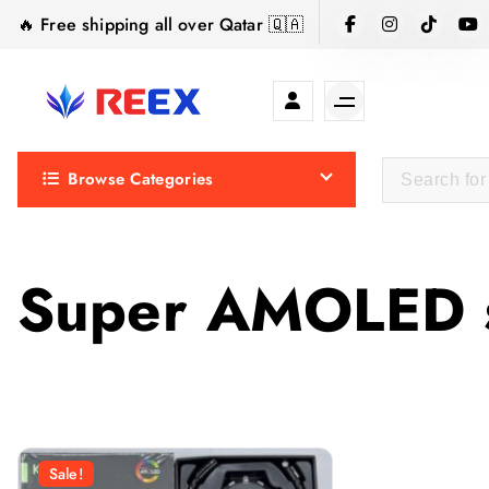
S
🔥 Free shipping all over Qatar 🇶🇦
k
i
p
t
Elegance Delivered, Across the Gulf.
o
Browse Categories
c
o
n
t
Super AMOLED 
e
n
t
Sale!