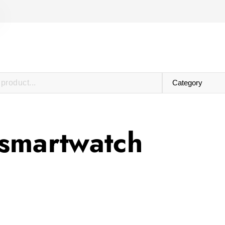
smartwatch