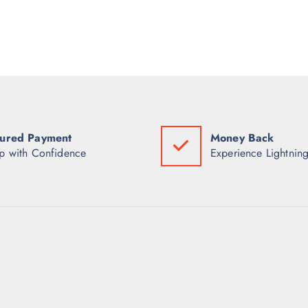
ured Payment
Money Back
p with Confidence
Experience Lightning