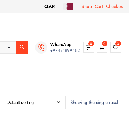
QAR
Shop
Cart
Checkout
WhatsApp
0
0
0
+97471899482
Showing the single result