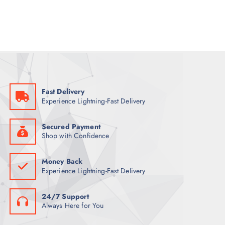
a
t
l
p
p
r
r
i
i
c
c
e
e
i
w
s
a
:
s
7
:
9
9
Fast Delivery
9
ر
Experience Lightning-Fast Delivery
.
ر
ق
.
.
ق
Secured Payment
.
Shop with Confidence
Money Back
Experience Lightning-Fast Delivery
24/7 Support
Always Here for You