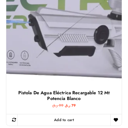
Pistola De Agua Eléctrica Recargable 12 Mt
Potencia Blanco
O
C
ر.ق
99
ر.ق
79
r
u
i
r
g
r
Add to cart
i
e
n
n