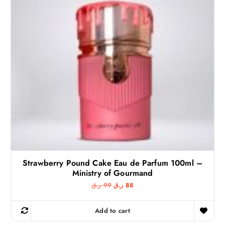
Strawberry Pound Cake Eau de Parfum 100ml –
Ministry of Gourmand
O
C
ر.ق
99
ر.ق
88
r
u
i
r
g
r
Add to cart
i
e
n
n