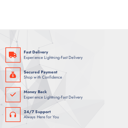
a
t
l
p
p
r
r
i
i
c
c
e
e
i
w
s
a
:
s
8
:
8
9
Fast Delivery
9
ر
Experience Lightning-Fast Delivery
.
ر
ق
.
.
ق
Secured Payment
.
Shop with Confidence
Money Back
Experience Lightning-Fast Delivery
24/7 Support
Always Here for You