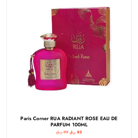
Paris Corner RUA RADIANT ROSE EAU DE
PARFUM 100ML
O
C
ر.ق
99
ر.ق
82
r
u