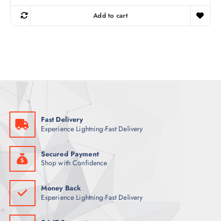
i
r
g
r
Add to cart
i
e
n
n
a
t
l
p
p
r
r
i
i
c
c
e
e
i
w
s
a
:
s
8
:
2
9
Fast Delivery
9
ر
Experience Lightning-Fast Delivery
.
ر
ق
.
.
ق
Secured Payment
.
Shop with Confidence
Money Back
Experience Lightning-Fast Delivery