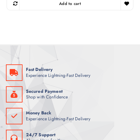
g
r
Add to cart
i
e
n
n
a
t
l
p
p
r
r
i
i
c
c
e
e
i
w
s
a
:
s
7
:
9
9
Fast Delivery
9
ر
Experience Lightning-Fast Delivery
.
ر
ق
.
.
ق
Secured Payment
.
Shop with Confidence
Money Back
Experience Lightning-Fast Delivery
24/7 Support