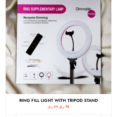
RING FILL LIGHT WITH TRIPOD STAND
O
C
ر.ق
99
ر.ق
79
r
u
i
r