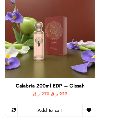
Calabria 200ml EDP – Gissah
O
C
ر.ق
270
ر.ق
222
r
u
i
r
g
r
Add to cart
i
e
n
n
a
t
l
p
p
r