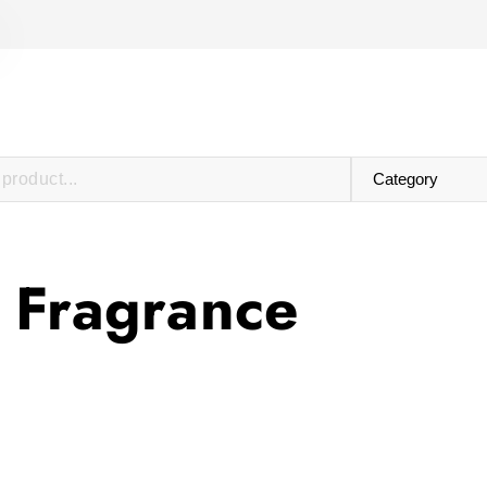
 Fragrance