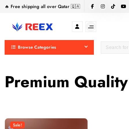
S
🔥 Free shipping all over Qatar 🇶🇦
k
i
p
t
Elegance Delivered, Across the Gulf.
o
Browse Categories
c
o
n
t
Premium Quality
e
n
t
Sale!