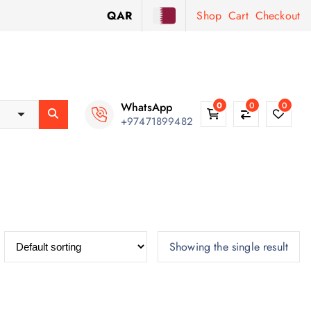
QAR
Shop
Cart
Checkout
WhatsApp
0
0
0
+97471899482
Showing the single result