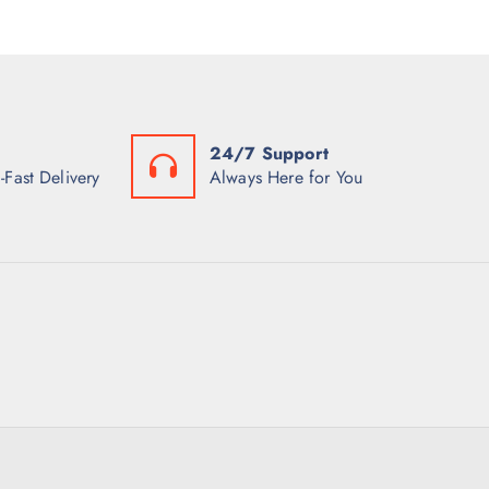
24/7 Support
-Fast Delivery
Always Here for You