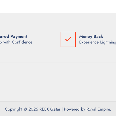
ured Payment
Money Back
p with Confidence
Experience Lightning
Copyright © 2026 REEX Qatar | Powered by Royal Empire.