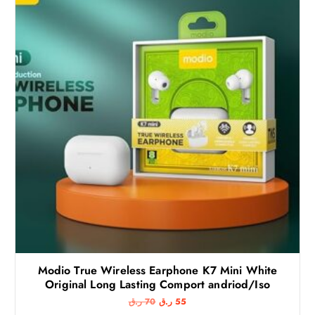
Modio True Wireless Earphone K7 Mini White
Original Long Lasting Comport andriod/Iso
O
C
ر.ق
70
ر.ق
55
r
u