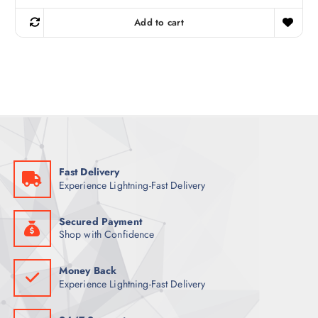
i
r
g
r
Add to cart
i
e
n
n
a
t
l
p
p
r
r
i
i
c
c
e
e
i
w
s
a
:
s
5
:
5
7
Fast Delivery
0
ر
Experience Lightning-Fast Delivery
.
ر
ق
.
.
ق
Secured Payment
.
Shop with Confidence
Money Back
Experience Lightning-Fast Delivery