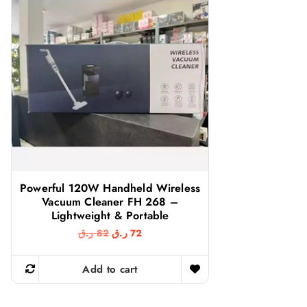
Powerful 120W Handheld Wireless
Vacuum Cleaner FH 268 –
Lightweight & Portable
O
C
ر.ق
82
ر.ق
72
r
u
i
r
g
r
Add to cart
i
e
n
n
a
t