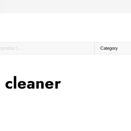
 cleaner