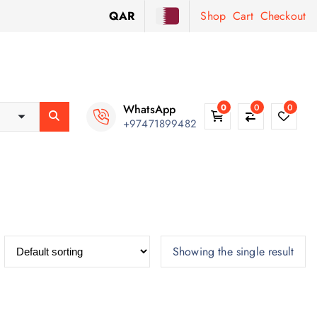
QAR
Shop
Cart
Checkout
WhatsApp
0
0
0
+97471899482
Showing the single result