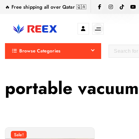
S
🔥 Free shipping all over Qatar 🇶🇦
k
i
p
t
Elegance Delivered, Across the Gulf.
o
Browse Categories
c
o
n
t
portable vacuum
e
n
t
Sale!