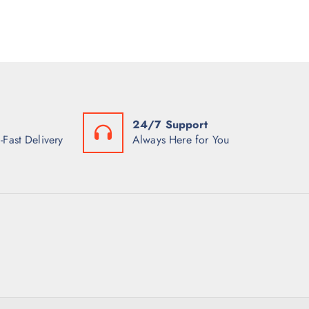
24/7 Support
-Fast Delivery
Always Here for You