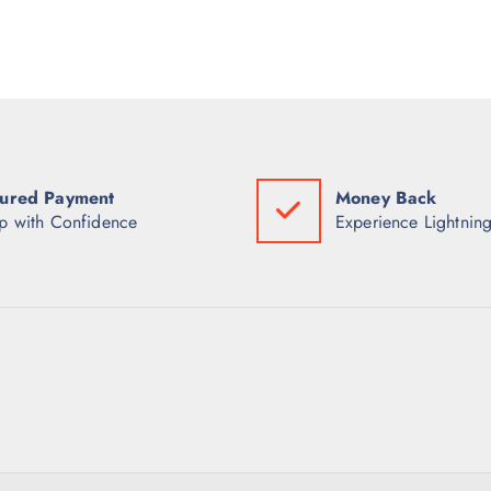
ured Payment
Money Back
p with Confidence
Experience Lightning