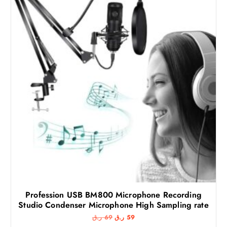
Profession USB BM800 Microphone Recording
Studio Condenser Microphone High Sampling rate
O
C
ر.ق
69
ر.ق
59
r
u