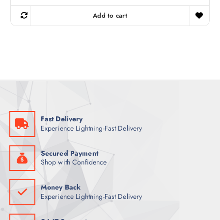
i
r
g
r
Add to cart
i
e
n
n
a
t
l
p
p
r
r
i
i
c
c
e
e
i
w
s
a
:
s
5
:
9
6
Fast Delivery
9
ر
Experience Lightning-Fast Delivery
.
ر
ق
.
.
ق
Secured Payment
.
Shop with Confidence
Money Back
Experience Lightning-Fast Delivery