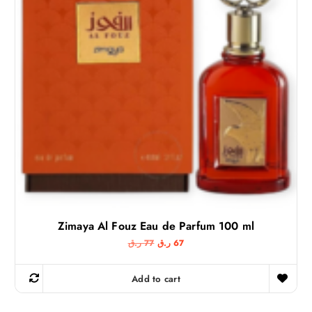
Zimaya Al Fouz Eau de Parfum 100 ml
O
C
ر.ق
77
ر.ق
67
r
u
i
r
g
r
Add to cart
i
e
n
n
a
t