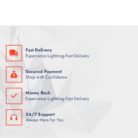
l
p
p
r
r
i
i
c
c
e
e
i
w
s
a
:
s
6
:
7
7
Fast Delivery
7
ر
Experience Lightning-Fast Delivery
.
ر
ق
.
.
ق
Secured Payment
.
Shop with Confidence
Money Back
Experience Lightning-Fast Delivery
24/7 Support
Always Here for You