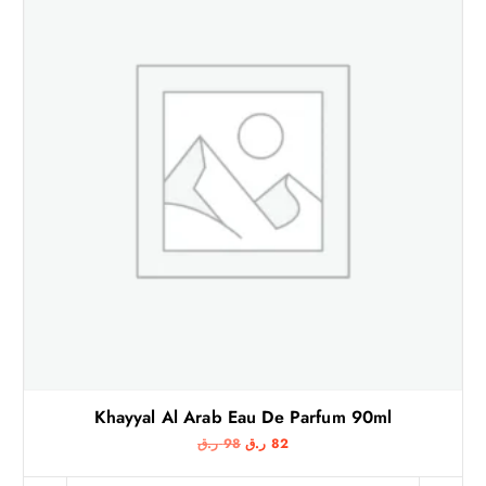
Khayyal Al Arab Eau De Parfum 90ml
O
C
ر.ق
98
ر.ق
82
r
u
i
r