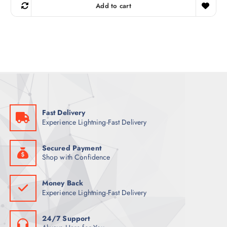
g
r
Add to cart
i
e
n
n
a
t
l
p
p
r
r
i
i
c
c
e
e
i
w
s
a
:
s
8
:
2
9
Fast Delivery
8
ر
Experience Lightning-Fast Delivery
.
ر
ق
.
.
ق
Secured Payment
.
Shop with Confidence
Money Back
Experience Lightning-Fast Delivery
24/7 Support