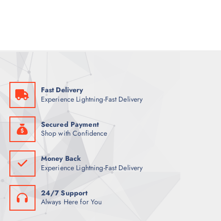
a
t
l
p
p
r
r
i
i
c
c
e
e
i
w
s
a
:
s
8
:
8
9
Fast Delivery
9
ر
Experience Lightning-Fast Delivery
.
ر
ق
.
.
ق
Secured Payment
.
Shop with Confidence
Money Back
Experience Lightning-Fast Delivery
24/7 Support
Always Here for You