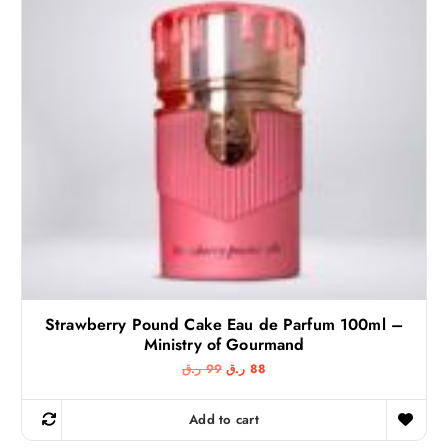
Strawberry Pound Cake Eau de Parfum 100ml –
Ministry of Gourmand
O
C
ر.ق
99
ر.ق
88
r
u
i
r
g
r
Add to cart
i
e
n
n