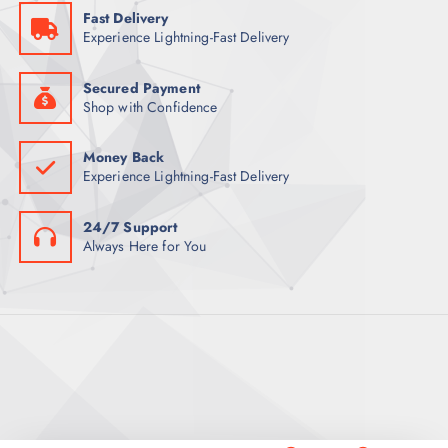
5
Fast Delivery
9
ر
Experience Lightning-Fast Delivery
.
ر
ق
.
.
ق
Secured Payment
.
Shop with Confidence
Money Back
Experience Lightning-Fast Delivery
24/7 Support
Always Here for You