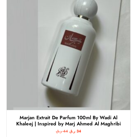
Marjan Extrait De Parfum 100ml By Wadi Al
Khaleej | Inspired by Marj Ahmed Al Maghribi
O
C
ر.ق
44
ر.ق
34
r
u