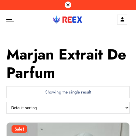
S
k
i
p
Elegance Delivered, Across the Gulf.
t
o
c
Marjan Extrait De
o
n
Parfum
t
e
n
t
Showing the single result
Sale!