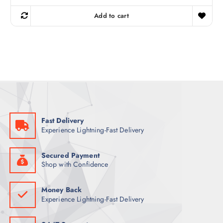
i
r
g
r
Add to cart
i
e
n
n
a
t
l
p
p
r
r
i
i
c
c
e
e
i
w
s
a
:
s
3
:
4
4
Fast Delivery
4
ر
Experience Lightning-Fast Delivery
.
ر
ق
.
.
ق
Secured Payment
.
Shop with Confidence
Money Back
Experience Lightning-Fast Delivery