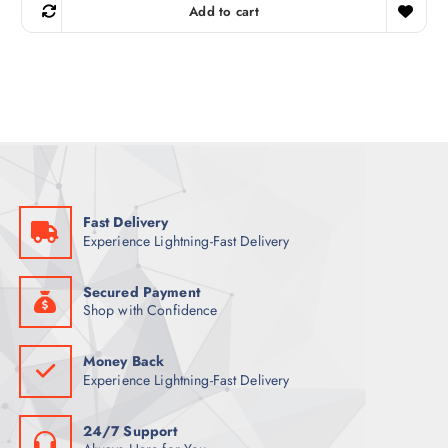
g
r
Add to cart
i
e
n
n
a
t
l
p
p
r
r
i
i
c
c
e
e
i
w
s
a
:
s
1
:
6
1
3
Fast Delivery
7
Experience Lightning-Fast Delivery
8
ر
.
ر
ق
.
.
Secured Payment
ق
Shop with Confidence
.
Money Back
Experience Lightning-Fast Delivery
24/7 Support