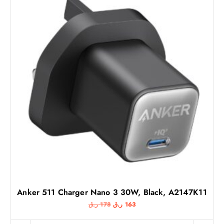
Anker 511 Charger Nano 3 30W, Black, A2147K11
O
C
ر.ق
178
ر.ق
163
r
u
i
r