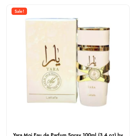
Sale!
Yara Moi Eau de Parfum Spray 100ml (3.4 oz) by