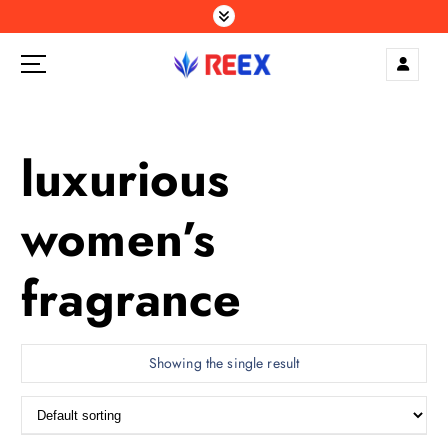
S
k
i
p
Elegance Delivered, Across the Gulf.
t
o
c
luxurious
o
n
women’s
t
e
n
fragrance
t
Showing the single result