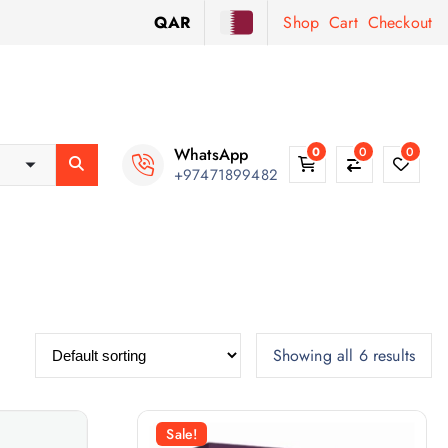
QAR
Shop
Cart
Checkout
WhatsApp
0
0
0
+97471899482
Showing all 6 results
Sale!