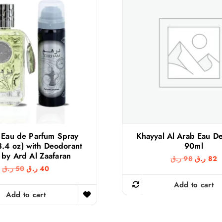
 Eau de Parfum Spray
Khayyal Al Arab Eau D
3.4 oz) with Deodorant
90ml
 by Ard Al Zaafaran
O
C
ر.ق
98
ر.ق
82
r
u
O
C
ر.ق
50
ر.ق
40
i
r
r
u
g
r
Add to cart
i
r
i
e
g
r
Add to cart
n
n
i
e
a
t
n
n
l
p
a
t