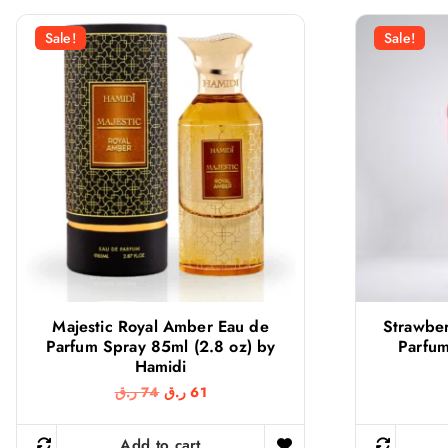
r
i
i
c
Sale!
Sale!
c
e
e
i
w
s
a
:
s
2
:
2
2
2
7
0
ر
.
ر
ق
.
.
ق
.
Majestic Royal Amber Eau de
Strawbe
Parfum Spray 85ml (2.8 oz) by
Parfum
Hamidi
O
C
ر.ق
74
ر.ق
61
r
u
i
r
g
r
Add to cart