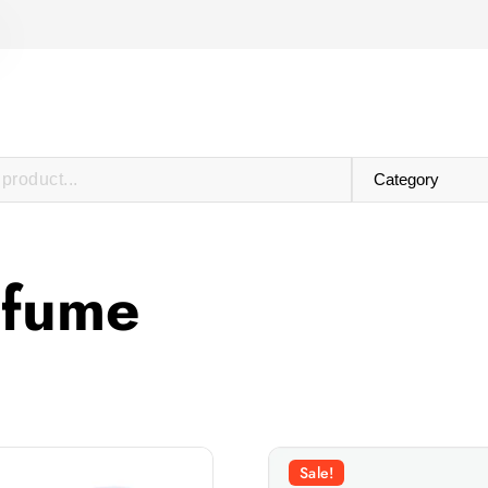
rfume
Sale!