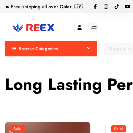
S
🔥 Free shipping all over Qatar 🇶🇦
k
i
p
t
Elegance Delivered, Across the Gulf.
o
Browse Categories
c
o
n
t
Long Lasting Pe
e
n
t
Sale!
Sale!