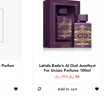
e Parfum
Lattafa Bade’e Al Oud Amethyst
For Unisex Perfume 100ml
O
C
ر.ق
104
ر.ق
86
r
u
i
r
g
r
Add to cart
i
e
n
n
a
t
l
p