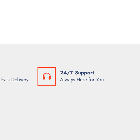
24/7 Support
-Fast Delivery
Always Here for You