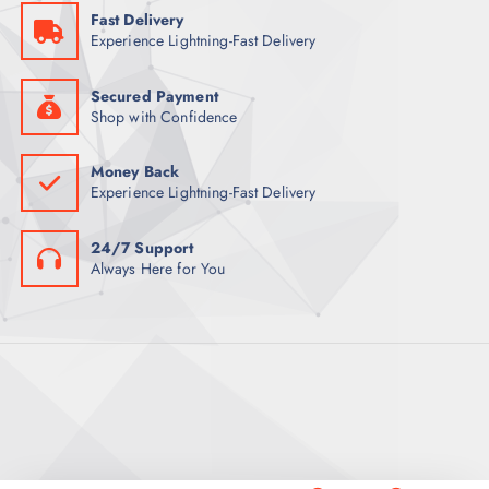
5
Fast Delivery
9
ر
Experience Lightning-Fast Delivery
.
ر
ق
.
.
ق
Secured Payment
.
Shop with Confidence
Money Back
Experience Lightning-Fast Delivery
24/7 Support
Always Here for You