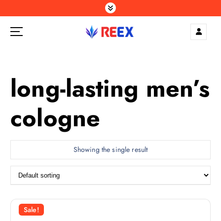
S
k
i
p
Elegance Delivered, Across the Gulf.
t
o
c
long-lasting men’s
o
n
cologne
t
e
n
t
Showing the single result
Sale!