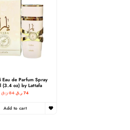
i Eau de Parfum Spray
 (3.4 oz) by Lattafa
O
C
ر.ق
84
ر.ق
74
r
u
i
r
g
r
Add to cart
i
e
n
n
a
t
l
p