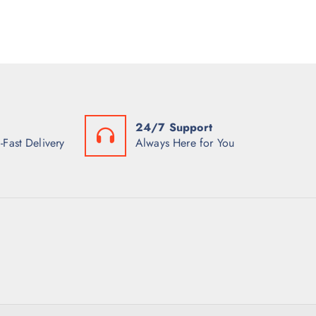
24/7 Support
-Fast Delivery
Always Here for You