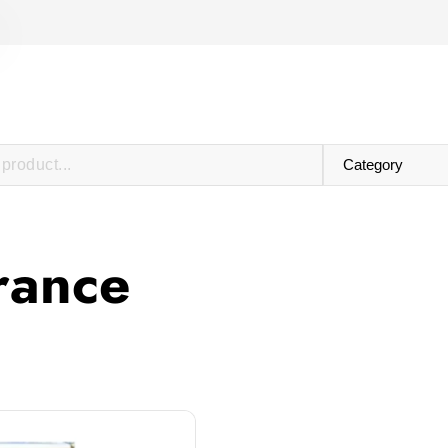
grance