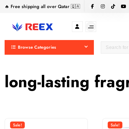
S
🔥 Free shipping all over Qatar 🇶🇦
k
i
p
t
Elegance Delivered, Across the Gulf.
o
Browse Categories
c
o
n
t
long-lasting fra
e
n
t
Sale!
Sale!