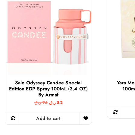
Sale Odyssey Candee Special
Yara Mo
Edition EDP Spray 100ML (3.4 OZ)
100ml
By Armaf
O
C
ر.ق
96
ر.ق
82
r
u
i
r
g
r
Add to cart
i
e
n
n
a
t