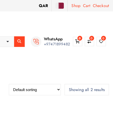
QAR
Shop
Cart
Checkout
WhatsApp
0
0
0
+97471899482
Showing all 2 results