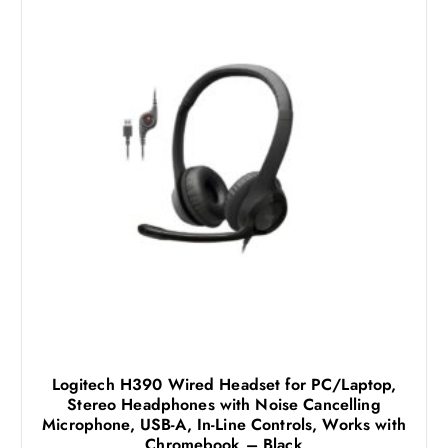
Logitech H390 Wired Headset for PC/Laptop,
Stereo Headphones with Noise Cancelling
Microphone, USB-A, In-Line Controls, Works with
Chromebook – Black