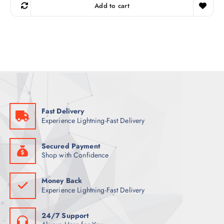
g
r
Add to cart
i
e
n
n
a
t
l
p
p
r
r
i
i
c
c
e
e
i
w
s
a
:
s
1
:
1
1
5
Fast Delivery
4
Experience Lightning-Fast Delivery
9
ر
.
ر
ق
.
.
Secured Payment
ق
Shop with Confidence
.
Money Back
Experience Lightning-Fast Delivery
24/7 Support