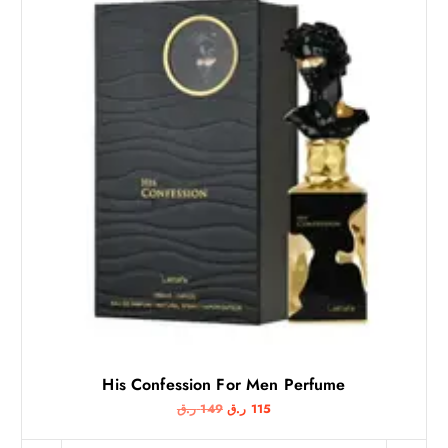
His Confession For Men Perfume
O
C
ر.ق
149
ر.ق
115
r
u
i
r