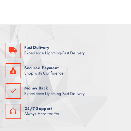
l
p
p
r
r
i
i
c
c
e
e
i
w
s
a
:
s
6
:
8
7
Fast Delivery
9
ر
Experience Lightning-Fast Delivery
.
ر
ق
.
.
ق
Secured Payment
.
Shop with Confidence
Money Back
Experience Lightning-Fast Delivery
24/7 Support
Always Here for You