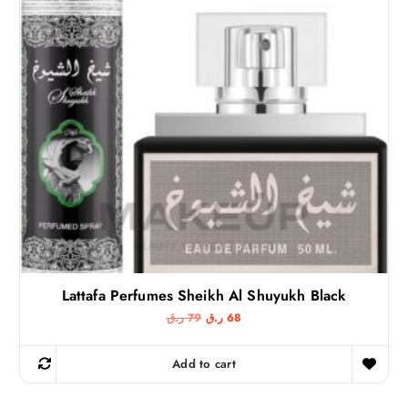
Lattafa Perfumes Sheikh Al Shuyukh Black
O
C
ر.ق
79
ر.ق
68
r
u
i
r
g
r
Add to cart
i
e
n
n
a
t